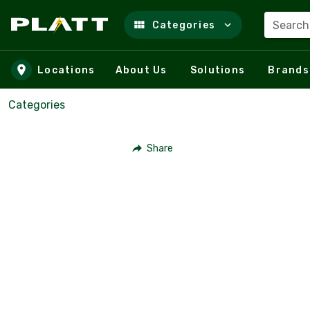
Search
Categories
Skip to main content
Locations
About Us
Solutions
Brands
Categories
Share