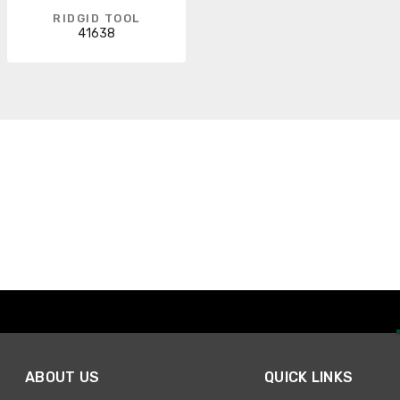
RIDGID TOOL
41638
ABOUT US
QUICK LINKS