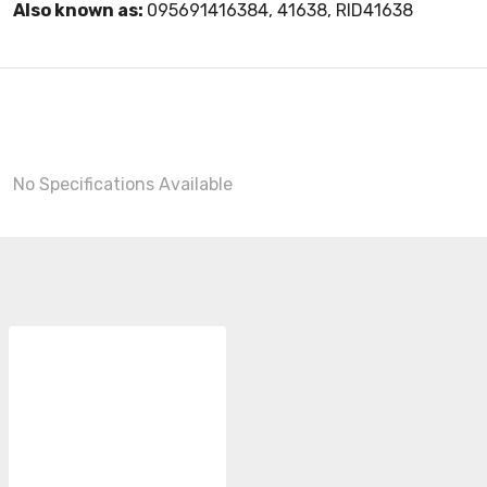
Also known as:
095691416384, 41638, RID41638
No Specifications Available