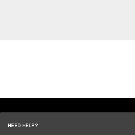
NEED HELP?