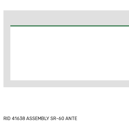
RID 41638 ASSEMBLY SR-60 ANTE