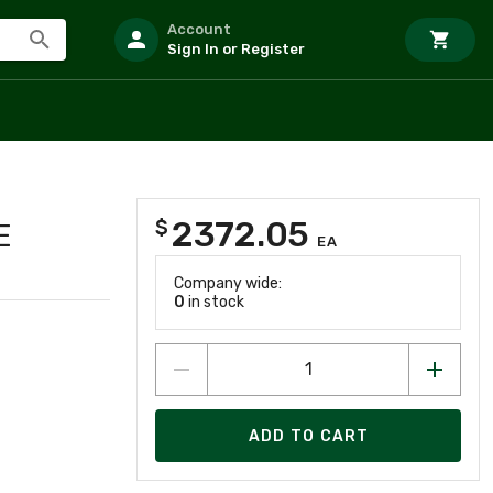
Account
Sign In or Register
2372.05
$
E
EA
Company wide:
0
in stock
ADD TO CART