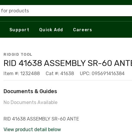
 for products
Support
Quick Add
Careers
RIDGID TOOL
RID 41638 ASSEMBLY SR-60 ANT
Item #: 1232488
Cat #: 41638
UPC: 095691416384
Documents & Guides
No Documents Available
RID 41638 ASSEMBLY SR-60 ANTE
View product detail below