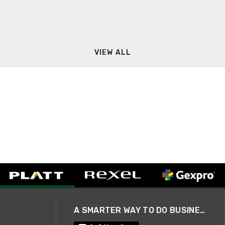
VIEW ALL
A SMARTER WAY TO DO BUSINESS