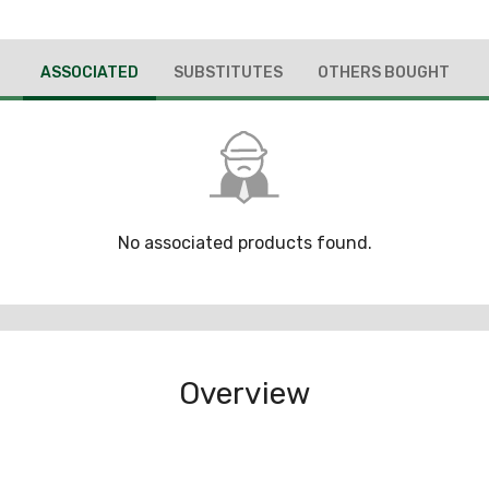
ASSOCIATED
SUBSTITUTES
OTHERS BOUGHT
No associated products found.
Overview