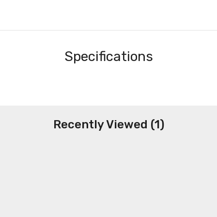
Specifications
Recently Viewed (1)