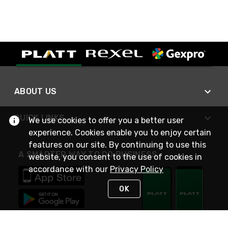
ABOUT US
QUICK LINKS
We use cookies to offer you a better user
experience. Cookies enable you to enjoy certain
features on our site. By continuing to use this
A SMARTER WAY TO DO BUSINESS
website, you consent to the use of cookies in
accordance with our
Privacy Policy
OK