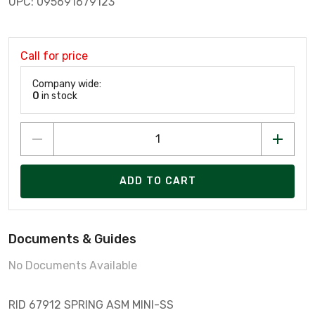
UPC: 095691679123
Call for price
Company wide:
0
in stock
ADD TO CART
Documents & Guides
No Documents Available
RID 67912 SPRING ASM MINI-SS