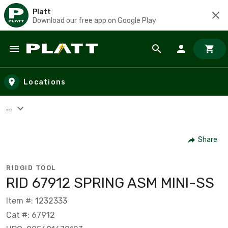
Platt
Download our free app on Google Play
Skip to main content
Locations
...
Share
RIDGID TOOL
RID 67912 SPRING ASM MINI-SS
Item #: 1232333
Cat #: 67912