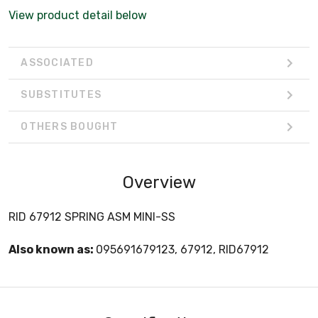
View product detail below
ASSOCIATED
SUBSTITUTES
OTHERS BOUGHT
Overview
RID 67912 SPRING ASM MINI-SS
Also known as:
095691679123, 67912, RID67912