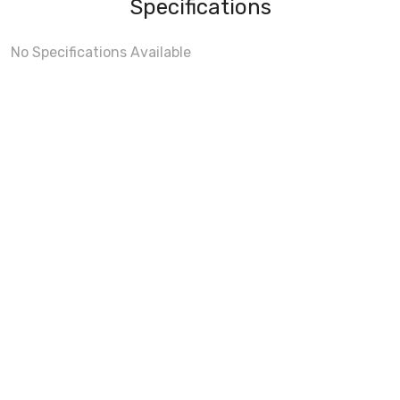
Specifications
No Specifications Available