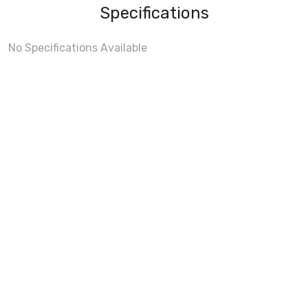
Specifications
No Specifications Available