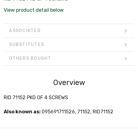
View product detail below
ASSOCIATED
SUBSTITUTES
OTHERS BOUGHT
Overview
RID 71152 PKG OF 4 SCREWS
Also known as:
095691711526, 71152, RID71152