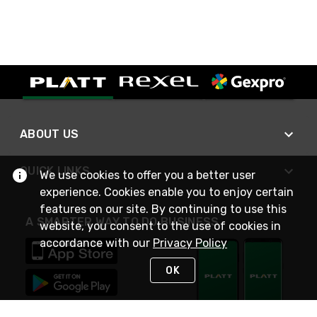
ABOUT US
QUICK LINKS
We use cookies to offer you a better user
experience. Cookies enable you to enjoy certain
features on our site. By continuing to use this
A SMARTER WAY TO DO BUSINESS
website, you consent to the use of cookies in
accordance with our
Privacy Policy
OK