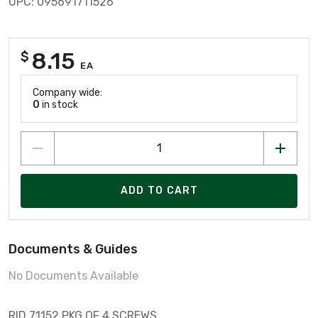
UPC: 095691711526
8.15
$
EA
Company wide:
0
in stock
ADD TO CART
Documents & Guides
No Documents Available
RID 71152 PKG OF 4 SCREWS