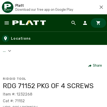
Platt
Download our free app on Google Play
Skip to main content
Locations
...
Share
RIDGID TOOL
RDG 71152 PKG OF 4 SCREWS
Item #: 1232268
Cat #: 71152