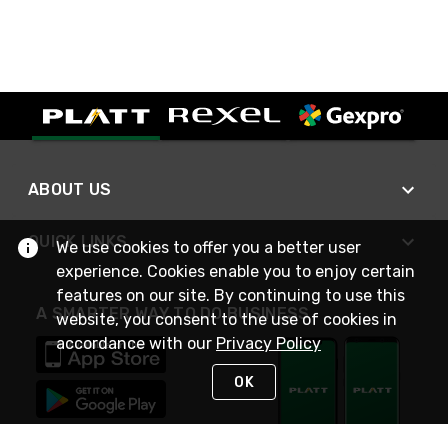
ABOUT US
QUICK LINKS
We use cookies to offer you a better user
experience. Cookies enable you to enjoy certain
features on our site. By continuing to use this
A SMARTER WAY TO DO BUSINESS
website, you consent to the use of cookies in
accordance with our
Privacy Policy
OK