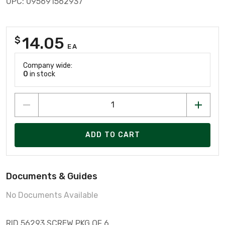
UPC: 095691562937
14.05
$
EA
Company wide:
0
in stock
ADD TO CART
Documents & Guides
No Documents Available
RID 56293 SCREW PKG OF 6