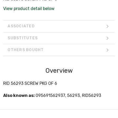
View product detail below
ASSOCIATED
SUBSTITUTES
OTHERS BOUGHT
Overview
RID 56293 SCREW PKG OF 6
Also known as:
095691562937, 56293, RID56293