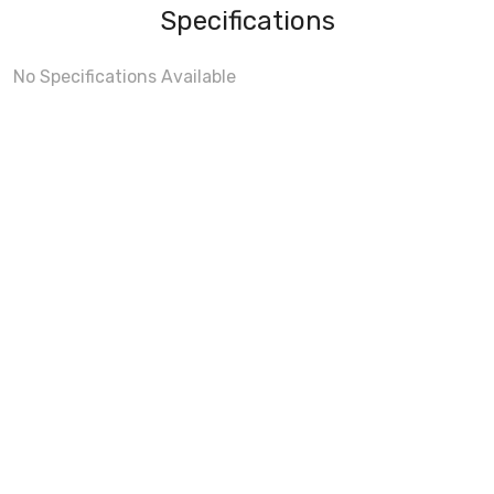
Specifications
No Specifications Available