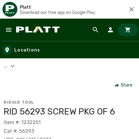
Platt
Download our free app on Google Play
Skip to main content
Locations
...
Share
RIDGID TOOL
RID 56293 SCREW PKG OF 6
Item #: 1232251
Cat #: 56293