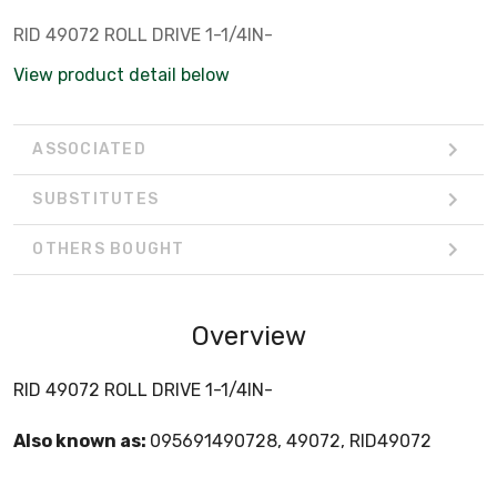
RID 49072 ROLL DRIVE 1-1/4IN-
View product detail below
ASSOCIATED
SUBSTITUTES
OTHERS BOUGHT
Overview
RID 49072 ROLL DRIVE 1-1/4IN-
Also known as:
095691490728, 49072, RID49072