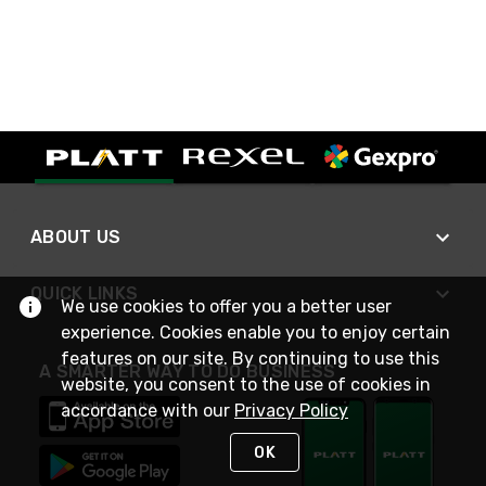
ABOUT US
QUICK LINKS
We use cookies to offer you a better user
experience. Cookies enable you to enjoy certain
features on our site. By continuing to use this
A SMARTER WAY TO DO BUSINESS
website, you consent to the use of cookies in
accordance with our
Privacy Policy
OK