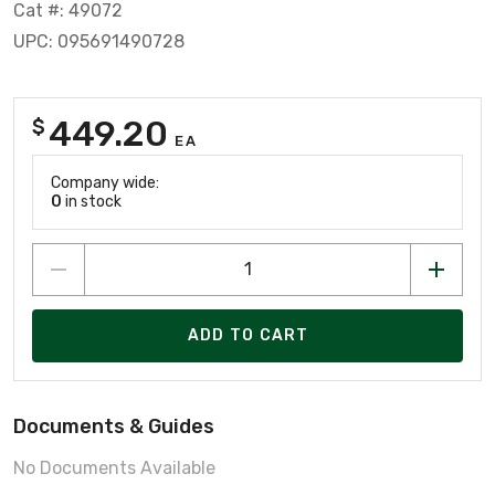
Cat #: 49072
UPC: 095691490728
449.20
$
EA
Company wide:
0
in stock
ADD TO CART
Documents & Guides
No Documents Available