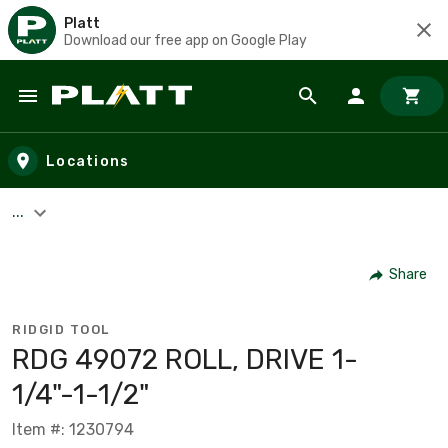
Platt
Download our free app on Google Play
Skip to main content
Locations
...
Share
RIDGID TOOL
RDG 49072 ROLL, DRIVE 1-
1/4"-1-1/2"
Item #: 1230794