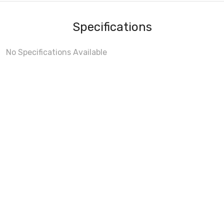
Specifications
No Specifications Available