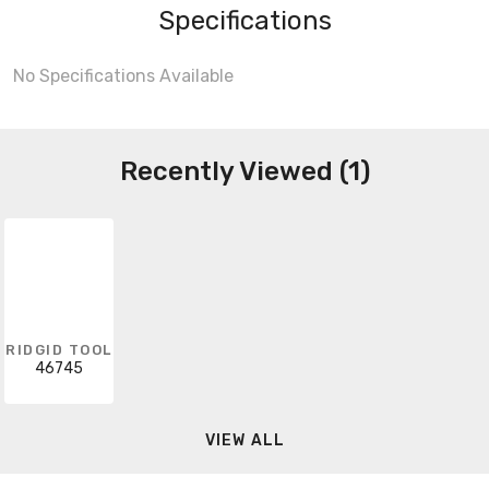
Specifications
No Specifications Available
Recently Viewed (1)
RIDGID TOOL
46745
VIEW ALL