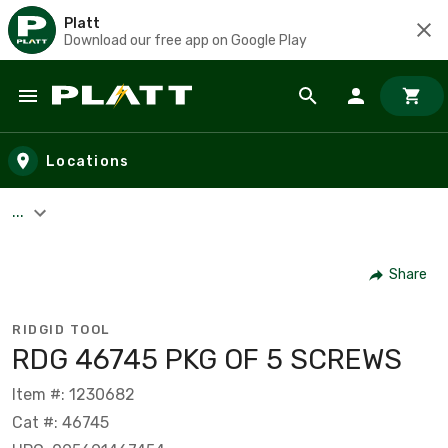
Platt
Download our free app on Google Play
Skip to main content
Locations
...
Share
RIDGID TOOL
RDG 46745 PKG OF 5 SCREWS
Item #: 1230682
Cat #: 46745