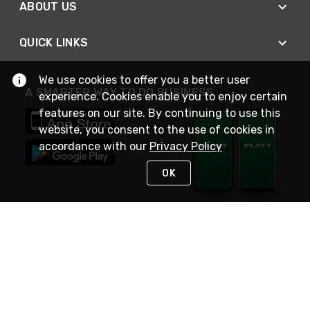
ABOUT US
QUICK LINKS
We use cookies to offer you a better user
A SMARTER WAY TO DO BUSINESS
experience. Cookies enable you to enjoy certain
features on our site. By continuing to use this
website, you consent to the use of cookies in
accordance with our
Privacy Policy
OK
STAY IN TOUCH
NEED HELP?
(800) 25-PLATT
or (800) 257-5288