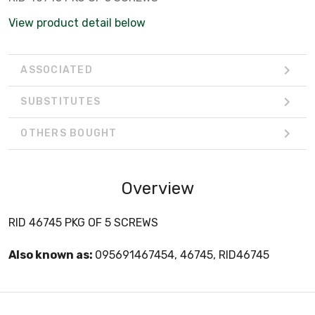
View product detail below
ASSOCIATED
SUBSTITUTES
OTHERS BOUGHT
Overview
RID 46745 PKG OF 5 SCREWS
Also known as:
095691467454, 46745, RID46745