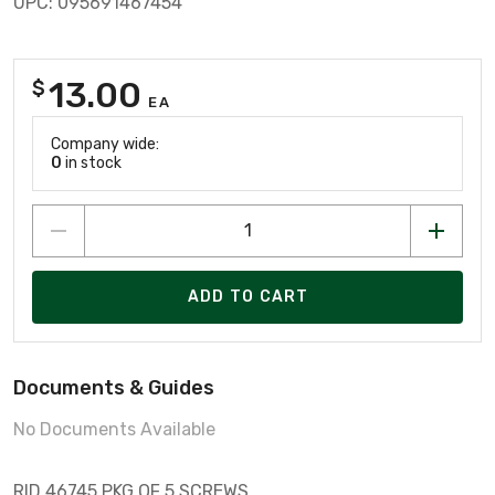
UPC: 095691467454
13.00
$
EA
Company wide:
0
in stock
ADD TO CART
Documents & Guides
No Documents Available
RID 46745 PKG OF 5 SCREWS