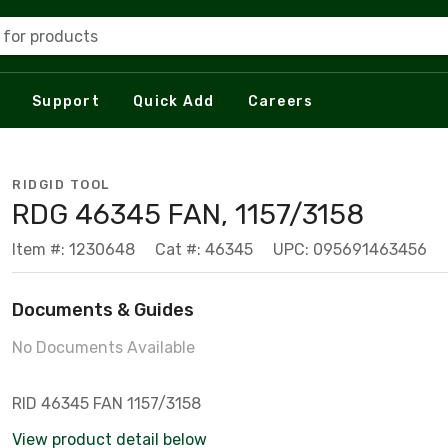
 for products
Support
Quick Add
Careers
RIDGID TOOL
RDG 46345 FAN, 1157/3158
Item #: 1230648
Cat #: 46345
UPC: 095691463456
Documents & Guides
No Documents Available
RID 46345 FAN 1157/3158
View product detail below