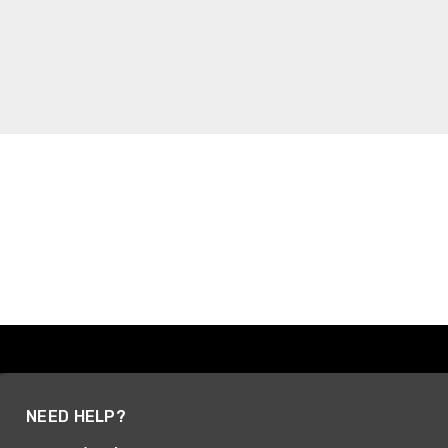
NEED HELP?