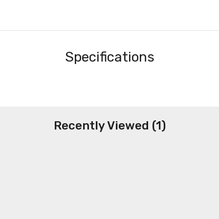
Specifications
Recently Viewed (1)