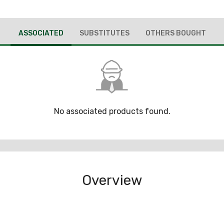
ASSOCIATED
SUBSTITUTES
OTHERS BOUGHT
No associated products found.
Overview