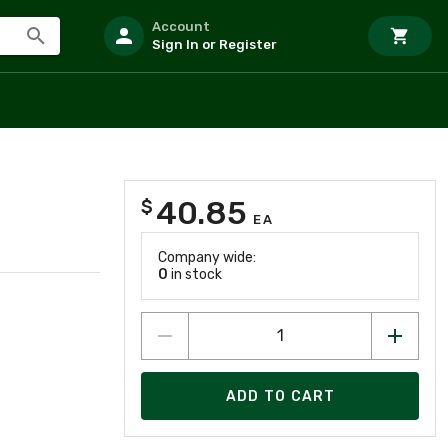
Account
Sign In or Register
40.85
$
EA
Company wide:
0
in stock
ADD TO CART