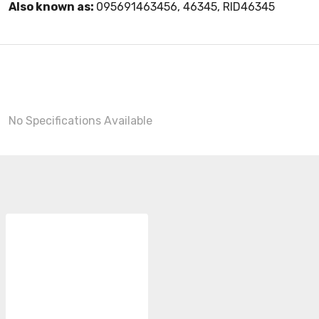
Also known as:
095691463456, 46345, RID46345
No Specifications Available