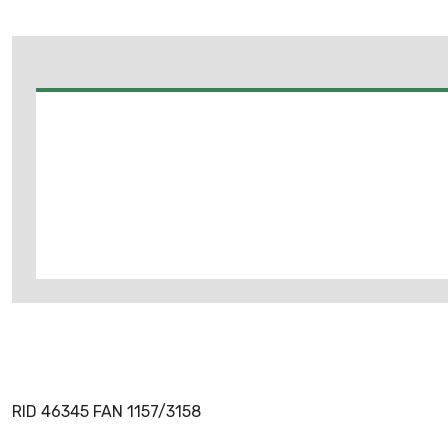
RID 46345 FAN 1157/3158