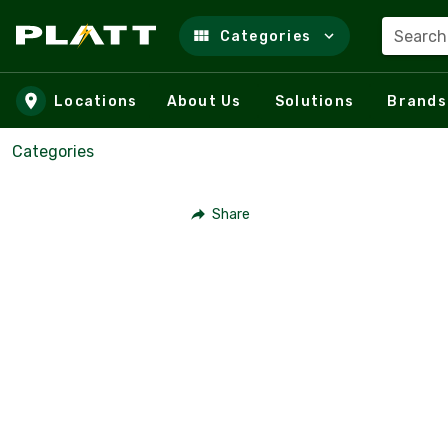
Search
Categories
Skip to main content
Locations
About Us
Solutions
Brands
Categories
Share