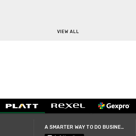
VIEW ALL
A SMARTER WAY TO DO BUSINESS