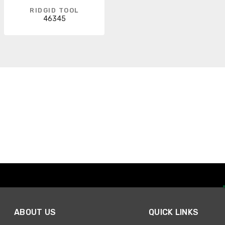
RIDGID TOOL
46345
ABOUT US
QUICK LINKS