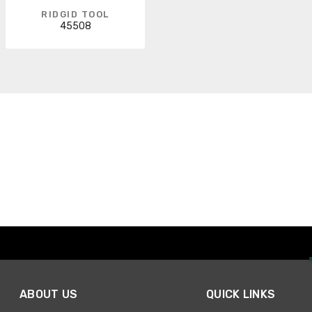
RIDGID TOOL
45508
ABOUT US
QUICK LINKS