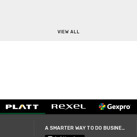
VIEW ALL
A SMARTER WAY TO DO BUSINESS