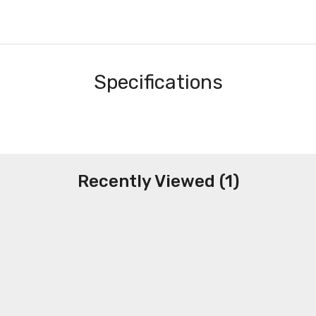
Specifications
Recently Viewed (1)