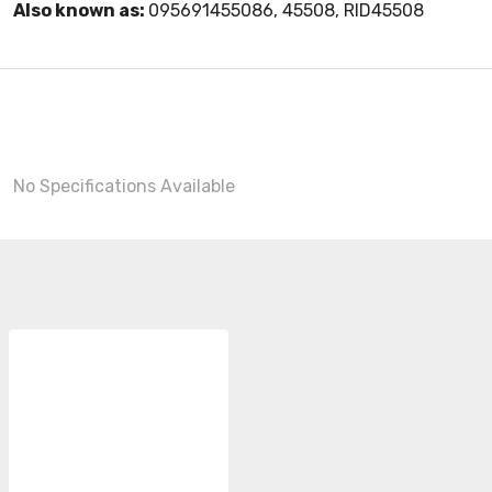
Also known as:
095691455086, 45508, RID45508
No Specifications Available