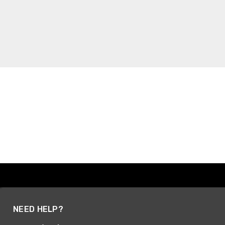
NEED HELP?