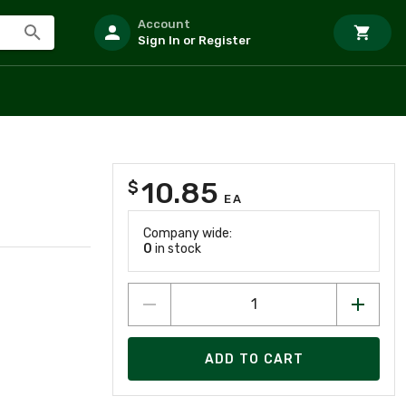
Account
Sign In or Register
10.85
$
EA
Company wide:
0
in stock
ADD TO CART