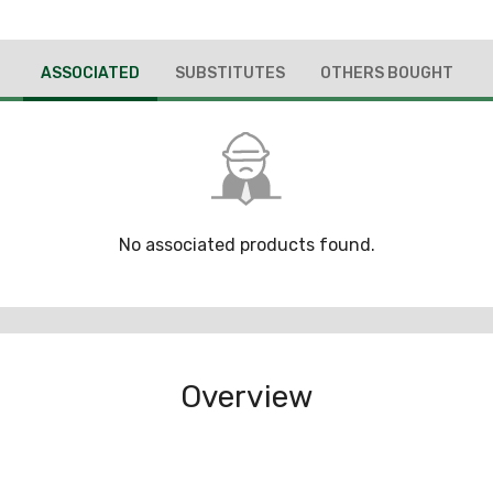
ASSOCIATED
SUBSTITUTES
OTHERS BOUGHT
No associated products found.
Overview