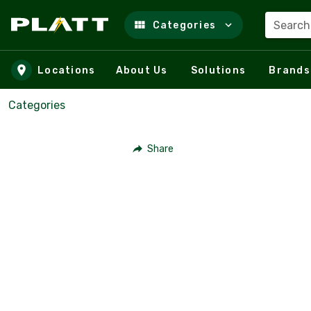
Search
Categories
Skip to main content
Locations
About Us
Solutions
Brands
Categories
Share