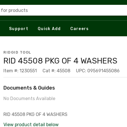
 for products
Support
Quick Add
Careers
RIDGID TOOL
RID 45508 PKG OF 4 WASHERS
Item #: 1230551
Cat #: 45508
UPC: 095691455086
Documents & Guides
No Documents Available
RID 45508 PKG OF 4 WASHERS
View product detail below