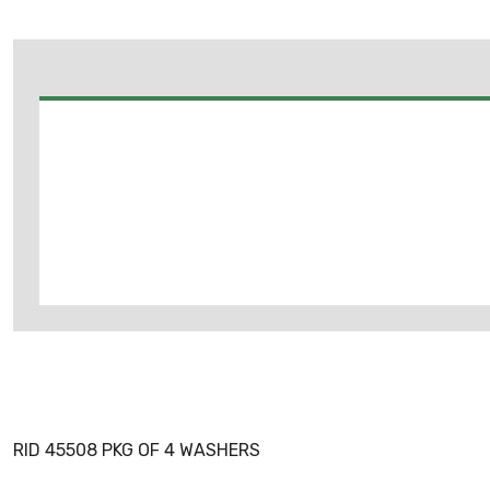
RID 45508 PKG OF 4 WASHERS