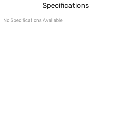
Specifications
No Specifications Available