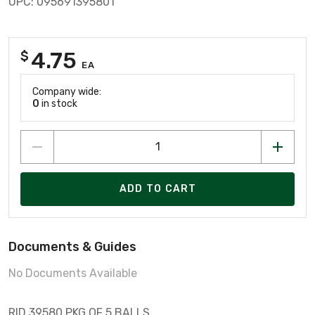
UPC: 095691395801
4.75
$
EA
Company wide:
0
in stock
ADD TO CART
Documents & Guides
No Documents Available
RID 39580 PKG OF 5 BALLS