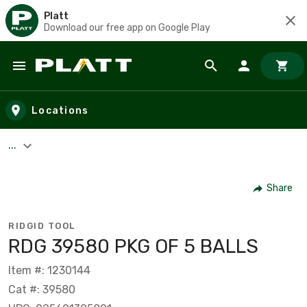
Platt
Download our free app on Google Play
Skip to main content
Locations
...
Share
RIDGID TOOL
RDG 39580 PKG OF 5 BALLS
Item #: 1230144
Cat #: 39580