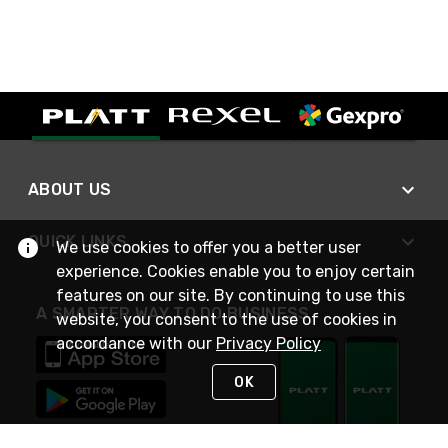
ABOUT US
QUICK LINKS
We use cookies to offer you a better user
experience. Cookies enable you to enjoy certain
features on our site. By continuing to use this
A SMARTER WAY TO DO BUSINESS
website, you consent to the use of cookies in
accordance with our
Privacy Policy
OK