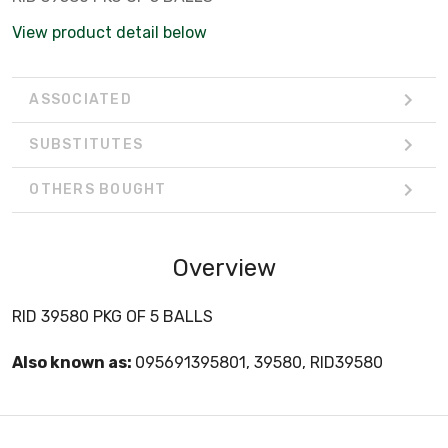
View product detail below
ASSOCIATED
SUBSTITUTES
OTHERS BOUGHT
Overview
RID 39580 PKG OF 5 BALLS
Also known as:
095691395801, 39580, RID39580