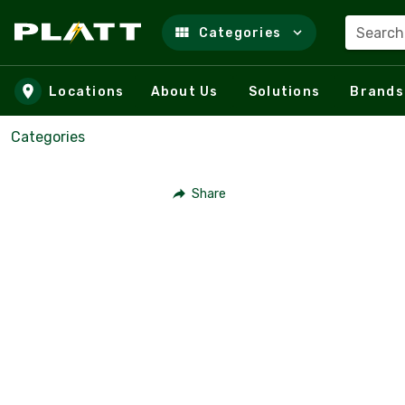
Search
Categories
Skip to main content
Locations
About Us
Solutions
Brands
Categories
Share