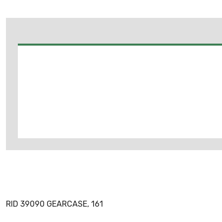
RID 39090 GEARCASE, 161