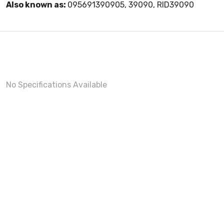
Also known as:
095691390905, 39090, RID39090
No Specifications Available