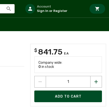
Account
Sign In or Register
841.75
$
EA
Company wide:
0
in stock
ADD TO CART