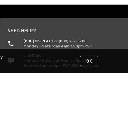
NEED HELP?
(800) 25-PLATT
or (800) 257-5288
Monday - Saturday 4am to 8pm PST
Live Chat
By
Monday - Saturday 4am to 8pm PST
OK
Sunday 4am to 6pm PST, 365 days/year
Request Support