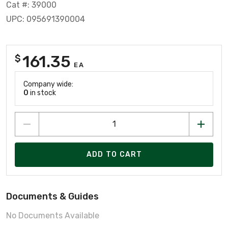
Cat #: 39000
UPC: 095691390004
161.35
$
EA
Company wide:
0
in stock
ADD TO CART
Documents & Guides
No Documents Available