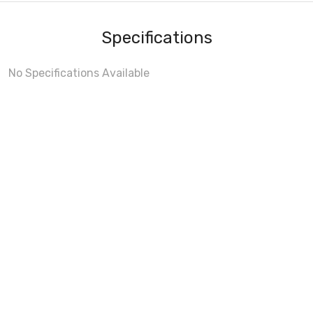
Specifications
No Specifications Available