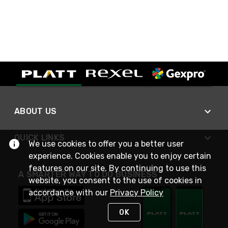
ABOUT US
QUICK LINKS
We use cookies to offer you a better user
experience. Cookies enable you to enjoy certain
features on our site. By continuing to use this
A SMARTER WAY TO DO BUSINESS
website, you consent to the use of cookies in
accordance with our
Privacy Policy
OK