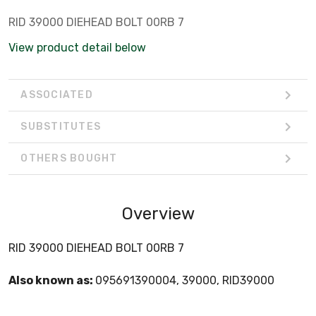
RID 39000 DIEHEAD BOLT 00RB 7
View product detail below
ASSOCIATED
SUBSTITUTES
OTHERS BOUGHT
Overview
RID 39000 DIEHEAD BOLT 00RB 7
Also known as:
095691390004, 39000, RID39000