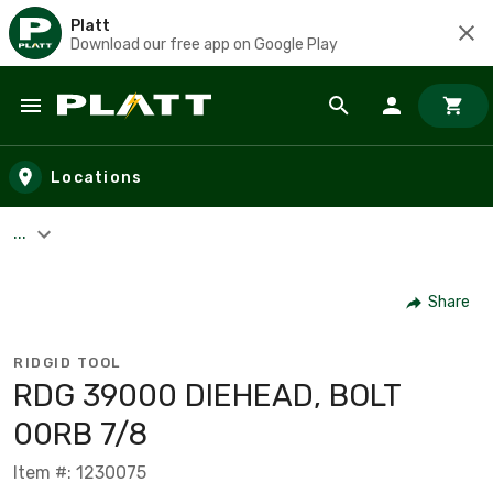
Platt
Download our free app on Google Play
Skip to main content
Locations
...
Share
RIDGID TOOL
RDG 39000 DIEHEAD, BOLT
00RB 7/8
Item #: 1230075