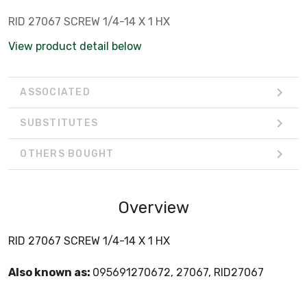
RID 27067 SCREW 1/4-14 X 1 HX
View product detail below
ASSOCIATED
SUBSTITUTES
OTHERS BOUGHT
Overview
RID 27067 SCREW 1/4-14 X 1 HX
Also known as:
095691270672, 27067, RID27067