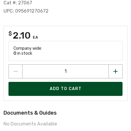
Cat #: 27067
UPC: 095691270672
2.10
$
EA
Company wide:
0
in stock
ADD TO CART
Documents & Guides
No Documents Available