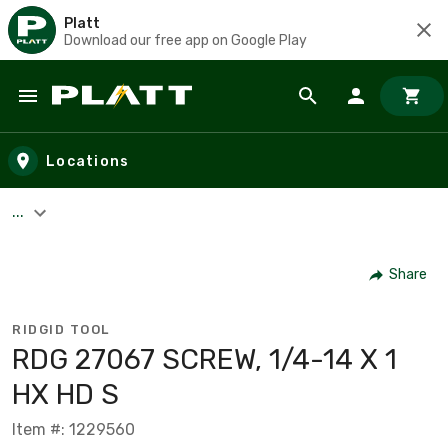
Platt
Download our free app on Google Play
Skip to main content
Locations
...
Share
RIDGID TOOL
RDG 27067 SCREW, 1/4-14 X 1
HX HD S
Item #: 1229560