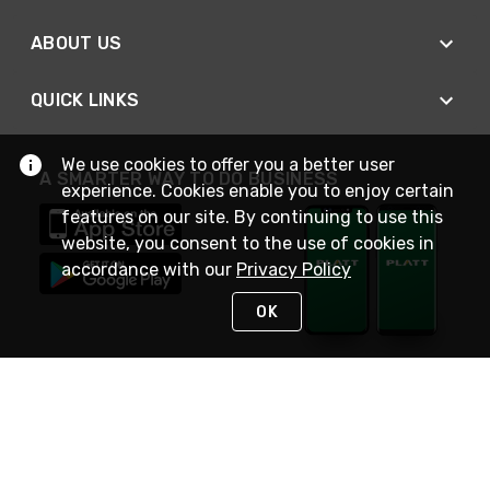
ABOUT US
QUICK LINKS
We use cookies to offer you a better user
A SMARTER WAY TO DO BUSINESS
experience. Cookies enable you to enjoy certain
features on our site. By continuing to use this
website, you consent to the use of cookies in
accordance with our
Privacy Policy
OK
STAY IN TOUCH
NEED HELP?