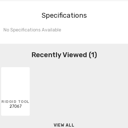
Specifications
No Specifications Available
Recently Viewed (1)
RIDGID TOOL
27067
VIEW ALL