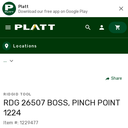
Platt
Download our free app on Google Play
Skip to main content
Locations
...
Share
RIDGID TOOL
RDG 26507 BOSS, PINCH POINT
1224
Item #: 1229477