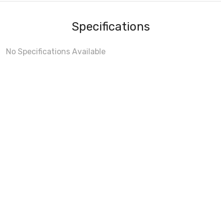
Specifications
No Specifications Available