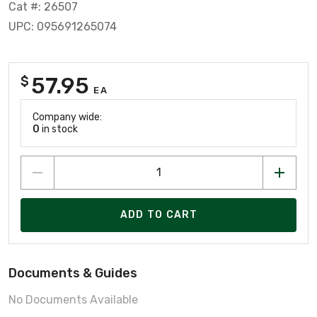
Cat #: 26507
UPC: 095691265074
57.95
$
EA
Company wide:
0
in stock
ADD TO CART
Documents & Guides
No Documents Available