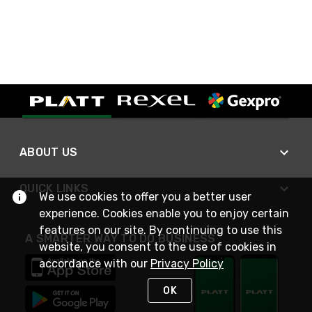
ABOUT US
QUICK LINKS
We use cookies to offer you a better user
experience. Cookies enable you to enjoy certain
features on our site. By continuing to use this
A SMARTER WAY TO DO BUSINESS
website, you consent to the use of cookies in
accordance with our
Privacy Policy
OK