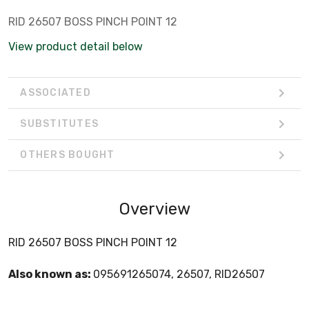
RID 26507 BOSS PINCH POINT 12
View product detail below
ASSOCIATED
SUBSTITUTES
OTHERS BOUGHT
Overview
RID 26507 BOSS PINCH POINT 12
Also known as:
095691265074, 26507, RID26507