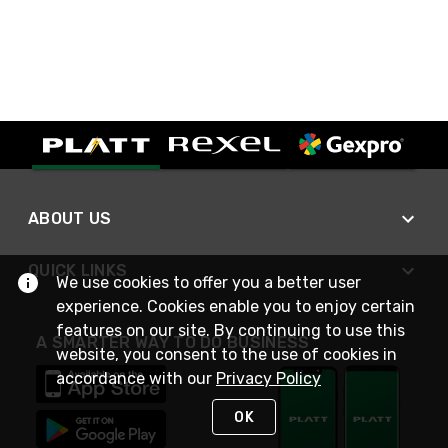
ABOUT US
QUICK LINKS
We use cookies to offer you a better user
experience. Cookies enable you to enjoy certain
features on our site. By continuing to use this
A SMARTER WAY TO DO BUSINESS
website, you consent to the use of cookies in
accordance with our
Privacy Policy
OK