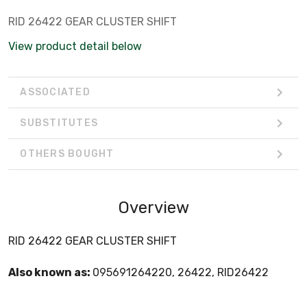
RID 26422 GEAR CLUSTER SHIFT
View product detail below
ASSOCIATED
SUBSTITUTES
OTHERS BOUGHT
Overview
RID 26422 GEAR CLUSTER SHIFT
Also known as:
095691264220, 26422, RID26422