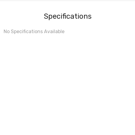
Specifications
No Specifications Available