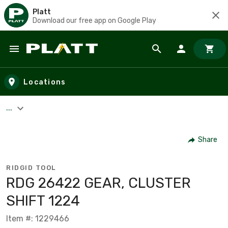
Platt
Download our free app on Google Play
Skip to main content
Locations
...
Share
RIDGID TOOL
RDG 26422 GEAR, CLUSTER
SHIFT 1224
Item #: 1229466