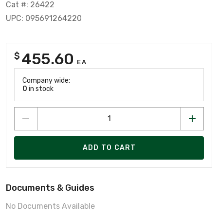
Cat #: 26422
UPC: 095691264220
455.60
$
EA
Company wide:
0
in stock
ADD TO CART
Documents & Guides
No Documents Available