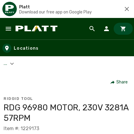
Platt
Download our free app on Google Play
Skip to main content
Locations
...
Share
RIDGID TOOL
RDG 96980 MOTOR, 230V 3281A
57RPM
Item #: 1229173