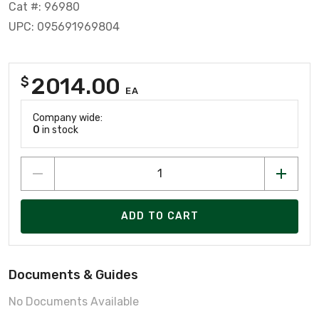
Cat #: 96980
UPC: 095691969804
2014.00
$
EA
Company wide:
0
in stock
ADD TO CART
Documents & Guides
No Documents Available