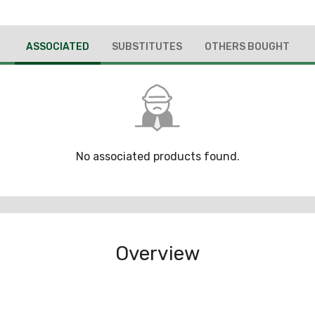
ASSOCIATED
SUBSTITUTES
OTHERS BOUGHT
No associated products found.
Overview