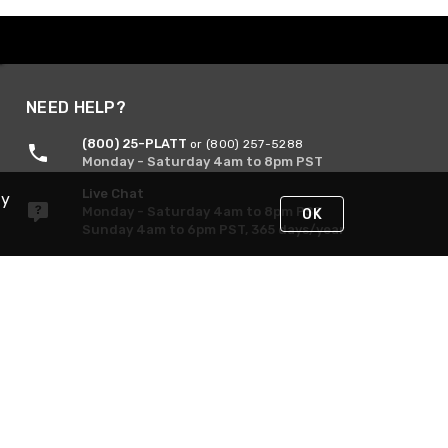
NEED HELP?
(800) 25-PLATT
or (800) 257-5288
Monday - Saturday 4am to 8pm PST
Live Chat
By
Monday - Saturday 4am to 8pm PST
OK
Sunday 4am to 6pm PST, 365 days/year
Request Support