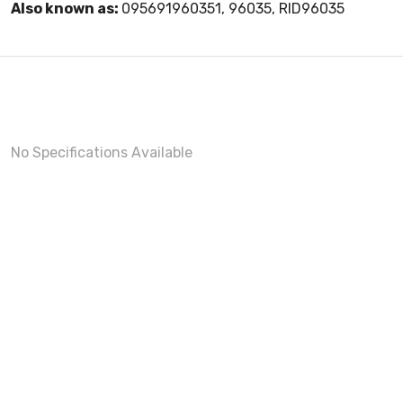
Also known as:
095691960351, 96035, RID96035
No Specifications Available