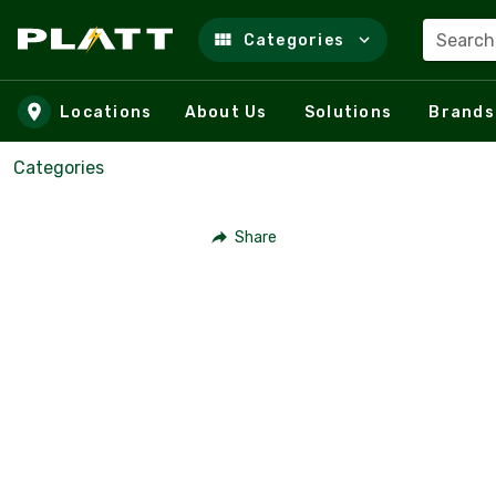
Search
Categories
Skip to main content
Locations
About Us
Solutions
Brands
Categories
Share