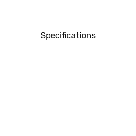
Specifications