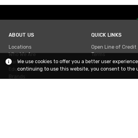
ABOUT US
QUICK LINKS
Locations
Open Line of Credit
Who We Are
Terms
We use cookies to offer you a better user experience
Careers
continuing to use this website, you consent to the 
Education & Training
Brands