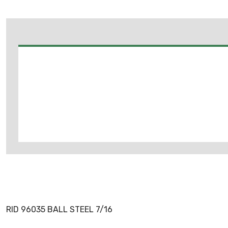
RID 96035 BALL STEEL 7/16