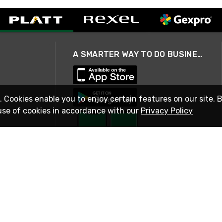
A SMARTER WAY TO DO BUSINESS
. Cookies enable you to enjoy certain features on our site. 
use of cookies in accordance with our
Privacy Policy
STAY IN TOUCH