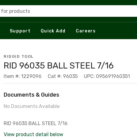
 for products
Support
Quick Add
Careers
RIDGID TOOL
RID 96035 BALL STEEL 7/16
Item #: 1229096
Cat #: 96035
UPC: 095691960351
Documents & Guides
No Documents Available
RID 96035 BALL STEEL 7/16
View product detail below