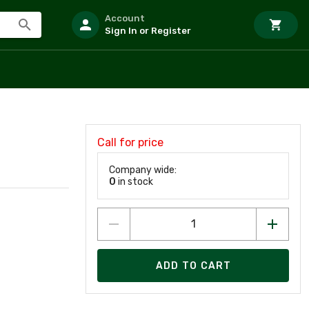
Account
Sign In or Register
Call for price
Company wide:
0
in stock
ADD TO CART