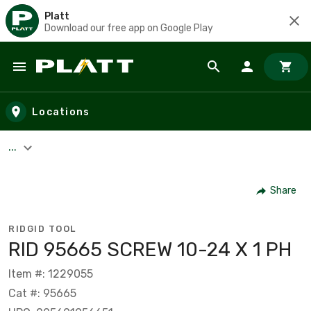
Platt
Download our free app on Google Play
Skip to main content
Locations
...
Share
RIDGID TOOL
RID 95665 SCREW 10-24 X 1 PH
Item #: 1229055
Cat #: 95665