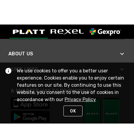
ABOUT US
QUICK LINKS
We use cookies to offer you a better user
experience. Cookies enable you to enjoy certain
features on our site. By continuing to use this
A SMARTER WAY TO DO BUSINESS
website, you consent to the use of cookies in
accordance with our
Privacy Policy
OK