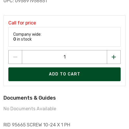
UPC: 095691956651
Call for price
Company wide:
0
in stock
ADD TO CART
Documents & Guides
No Documents Available
RID 95665 SCREW 10-24 X 1 PH