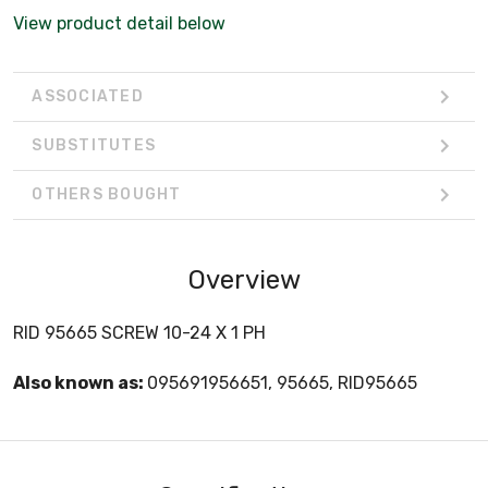
View product detail below
ASSOCIATED
SUBSTITUTES
OTHERS BOUGHT
Overview
RID 95665 SCREW 10-24 X 1 PH
Also known as:
095691956651, 95665, RID95665