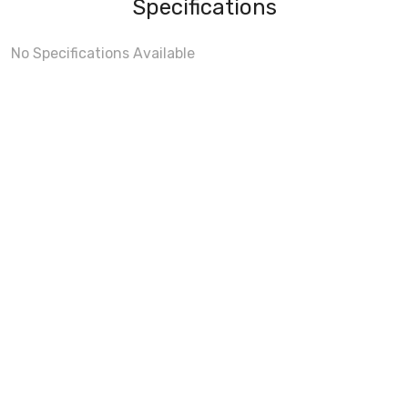
Specifications
No Specifications Available