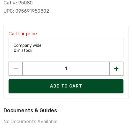
Cat #: 95080
UPC: 095691950802
Call for price
Company wide:
0
in stock
ADD TO CART
Documents & Guides
No Documents Available