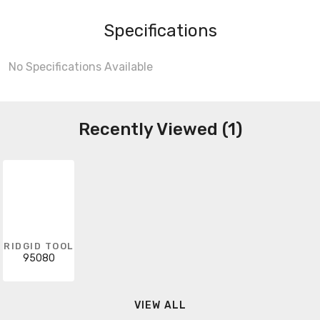
Specifications
No Specifications Available
Recently Viewed (1)
RIDGID TOOL
95080
VIEW ALL