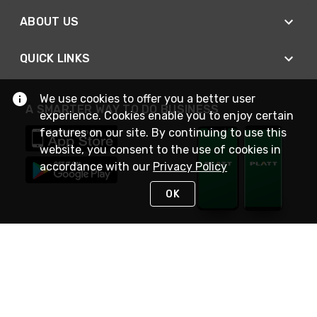
ABOUT US
QUICK LINKS
We use cookies to offer you a better user
A SMARTER WAY TO DO BUSINESS
experience. Cookies enable you to enjoy certain
features on our site. By continuing to use this
website, you consent to the use of cookies in
accordance with our
Privacy Policy
OK
STAY IN TOUCH
NEED HELP?