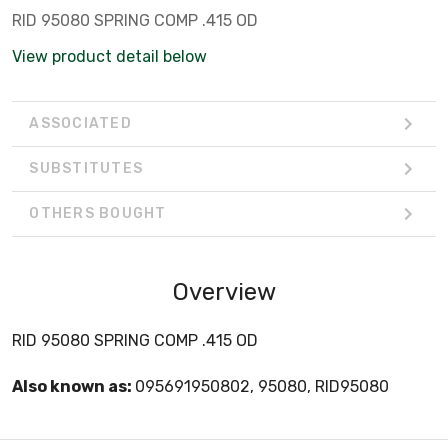
RID 95080 SPRING COMP .415 OD
View product detail below
ASSOCIATED
SUBSTITUTES
OTHERS BOUGHT
Overview
RID 95080 SPRING COMP .415 OD
Also known as:
095691950802, 95080, RID95080