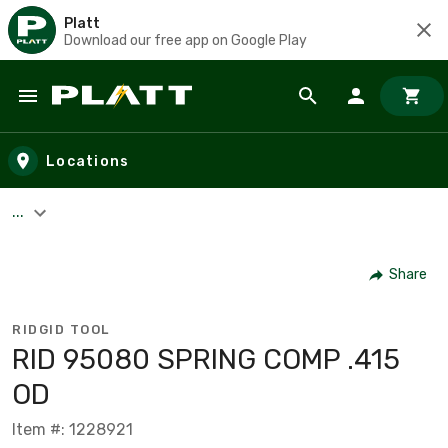
Platt
Download our free app on Google Play
Skip to main content
Locations
...
Share
RIDGID TOOL
RID 95080 SPRING COMP .415
OD
Item #: 1228921