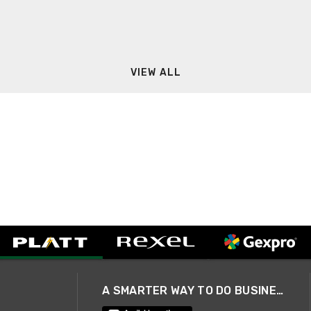
VIEW ALL
A SMARTER WAY TO DO BUSINESS