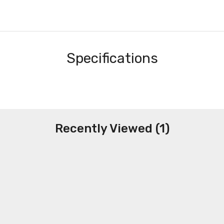
Specifications
Recently Viewed (1)