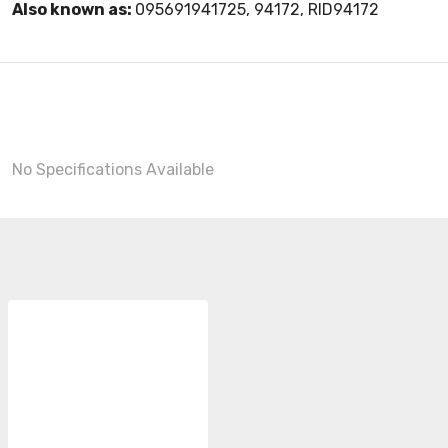
Also known as:
095691941725, 94172, RID94172
No Specifications Available