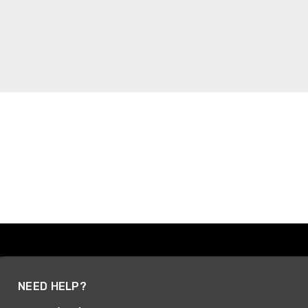
NEED HELP?