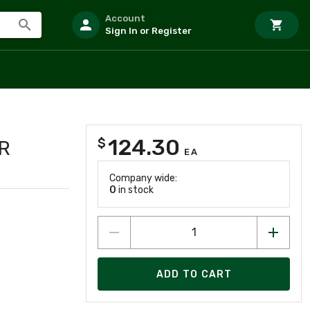
Account
Sign In or Register
124.30
$
R
EA
Company wide:
0
in stock
ADD TO CART