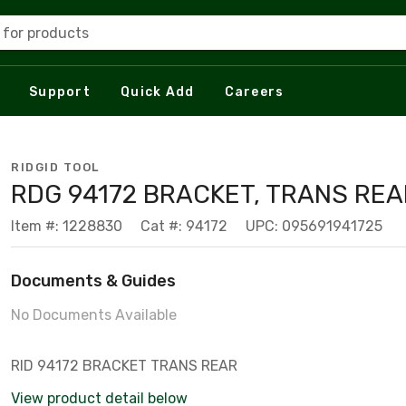
 for products
Support
Quick Add
Careers
RIDGID TOOL
RDG 94172 BRACKET, TRANS REA
Item #: 1228830
Cat #: 94172
UPC: 095691941725
Documents & Guides
No Documents Available
RID 94172 BRACKET TRANS REAR
View product detail below