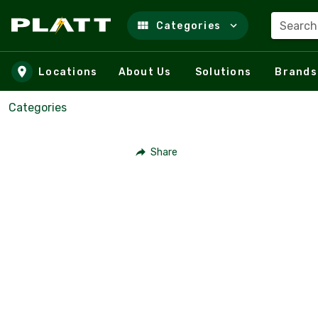
Search
Categories
Skip to main content
Locations
About Us
Solutions
Brands
Categories
Share