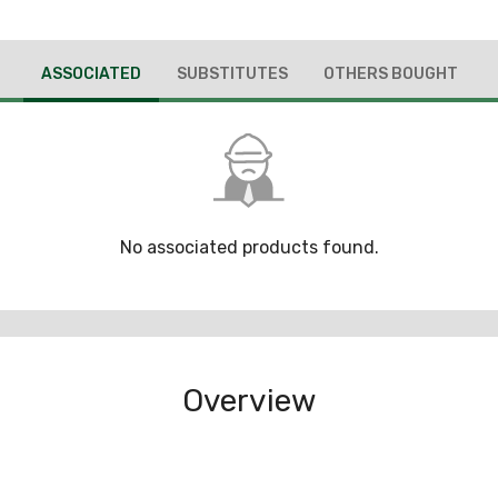
ASSOCIATED
SUBSTITUTES
OTHERS BOUGHT
No associated products found.
Overview