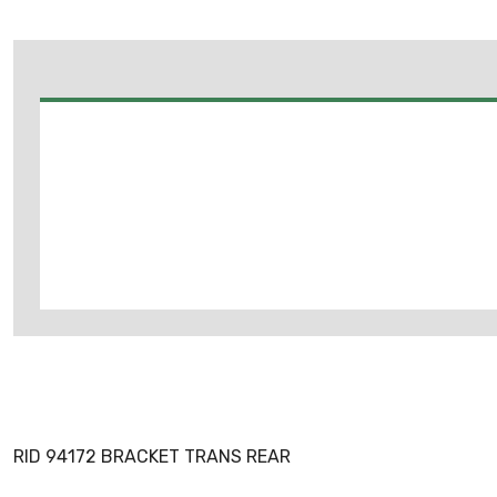
RID 94172 BRACKET TRANS REAR