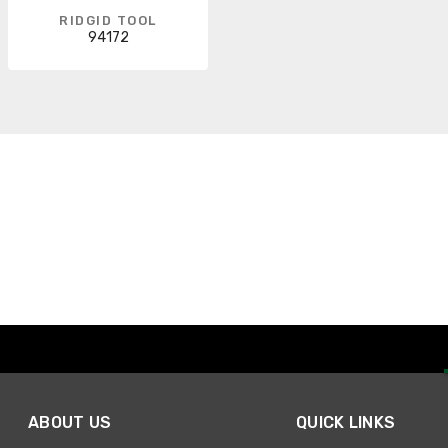
RIDGID TOOL
94172
ABOUT US
QUICK LINKS