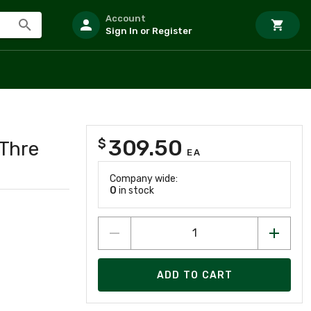
Account
Sign In or Register
309.50
$
Thre
EA
Company wide:
0
in stock
ADD TO CART