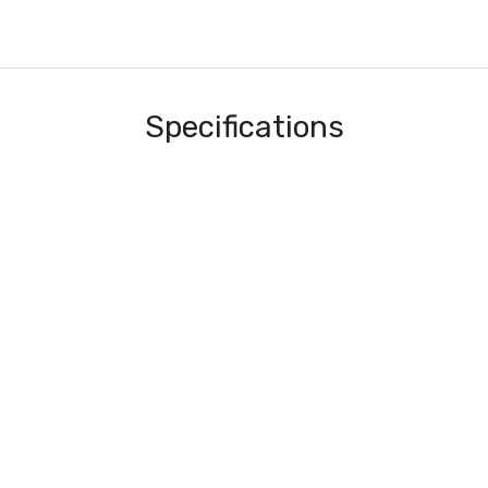
Specifications