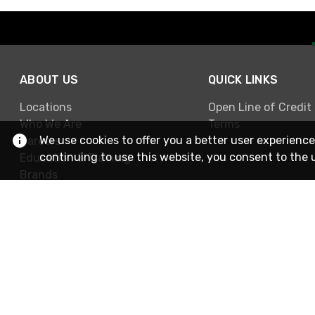
ABOUT US
QUICK LINKS
Locations
Open Line of Credit
Who We Are
Terms
We use cookies to offer you a better user experience
Careers
continuing to use this website, you consent to the 
Education & Training
Brands