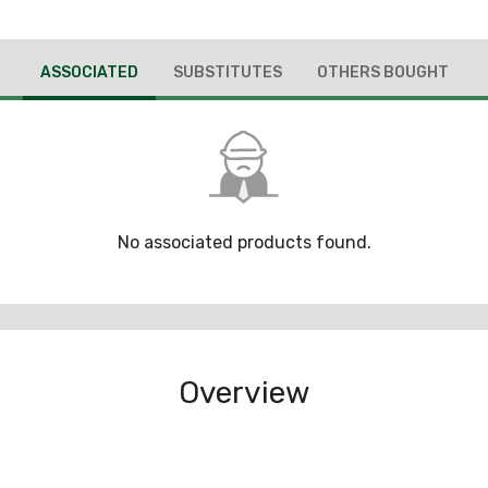
ASSOCIATED
SUBSTITUTES
OTHERS BOUGHT
No associated products found.
Overview