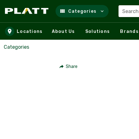
Search
Categories
Skip to main content
Locations
About Us
Solutions
Brands
Categories
Share