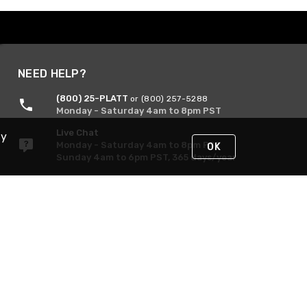
NEED HELP?
(800) 25-PLATT
or (800) 257-5288
Monday - Saturday 4am to 8pm PST
Live Chat
By
Monday - Saturday 4am to 8pm PST
OK
Sunday 4am to 6pm PST, 365 days/year
Request Support