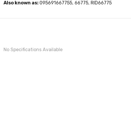
Also known as:
095691667755, 66775, RID66775
No Specifications Available