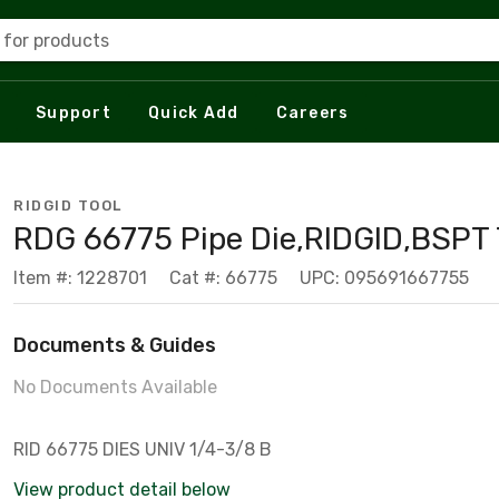
 for products
Support
Quick Add
Careers
RIDGID TOOL
RDG 66775 Pipe Die,RIDGID,BSPT 
Item #: 1228701
Cat #: 66775
UPC: 095691667755
Documents & Guides
No Documents Available
RID 66775 DIES UNIV 1/4-3/8 B
View product detail below