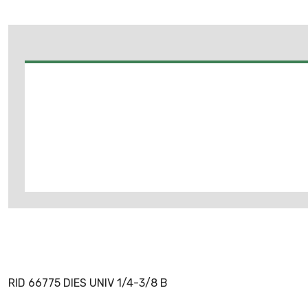
RID 66775 DIES UNIV 1/4-3/8 B