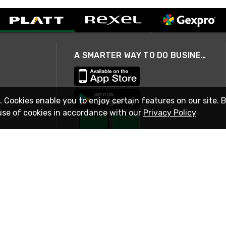
A SMARTER WAY TO DO BUSINESS
. Cookies enable you to enjoy certain features on our site. 
use of cookies in accordance with our
Privacy Policy
STAY IN TOUCH