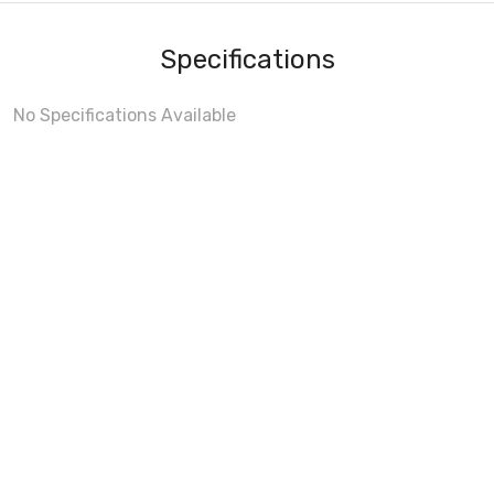
Specifications
No Specifications Available