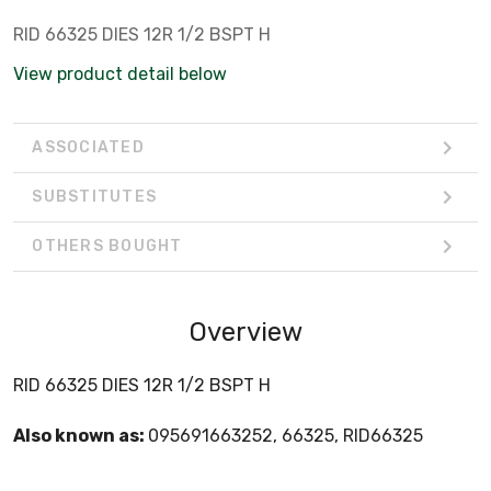
RID 66325 DIES 12R 1/2 BSPT H
View product detail below
ASSOCIATED
SUBSTITUTES
OTHERS BOUGHT
Overview
RID 66325 DIES 12R 1/2 BSPT H
Also known as:
095691663252, 66325, RID66325