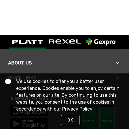
ABOUT US
QUICK LINKS
We use cookies to offer you a better user
experience. Cookies enable you to enjoy certain
features on our site. By continuing to use this
A SMARTER WAY TO DO BUSINESS
website, you consent to the use of cookies in
accordance with our
Privacy Policy
OK