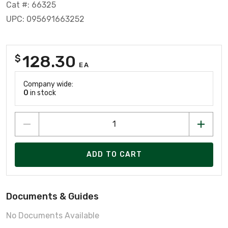
Cat #: 66325
UPC: 095691663252
128.30
$
EA
Company wide:
0
in stock
ADD TO CART
Documents & Guides
No Documents Available