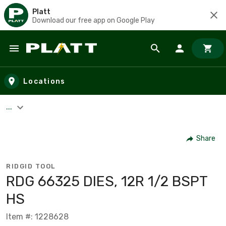
Platt
Download our free app on Google Play
Skip to main content
Locations
...
Share
RIDGID TOOL
RDG 66325 DIES, 12R 1/2 BSPT
HS
Item #: 1228628