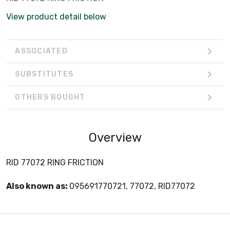
View product detail below
ASSOCIATED
SUBSTITUTES
OTHERS BOUGHT
Overview
RID 77072 RING FRICTION
Also known as:
095691770721, 77072, RID77072