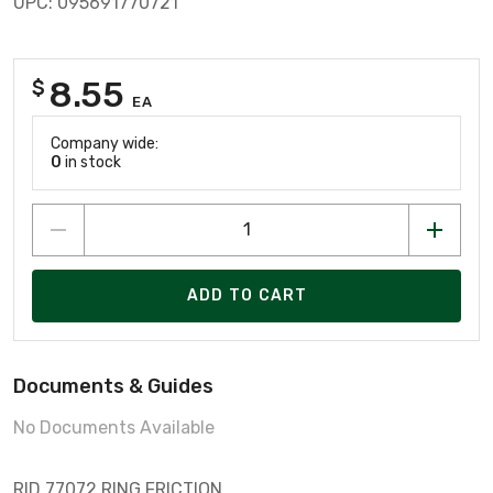
UPC: 095691770721
8.55
$
EA
Company wide:
0
in stock
ADD TO CART
Documents & Guides
No Documents Available
RID 77072 RING FRICTION