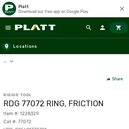
Platt
Download our free app on Google Play
Skip to main content
Locations
...
Share
RIDGID TOOL
RDG 77072 RING, FRICTION
Item #: 1228329
Cat #: 77072