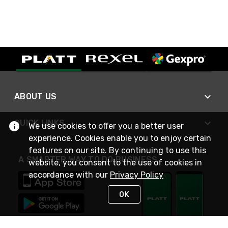
ABOUT US
QUICK LINKS
We use cookies to offer you a better user
experience. Cookies enable you to enjoy certain
features on our site. By continuing to use this
A SMARTER WAY TO DO BUSINESS
website, you consent to the use of cookies in
accordance with our
Privacy Policy
OK