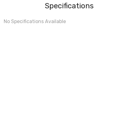
Specifications
No Specifications Available