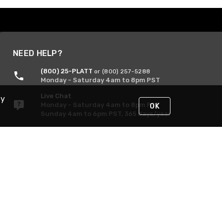
NEED HELP?
(800) 25-PLATT
or (800) 257-5288
Monday - Saturday 4am to 8pm PST
Live Chat
By
Monday - Saturday 4am to 8pm PST
OK
Sunday 4am to 6pm PST, 365 days/year
Request Support