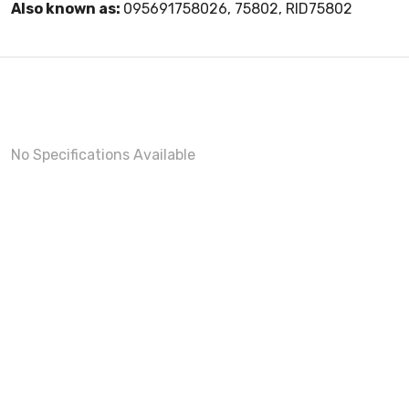
Also known as:
095691758026, 75802, RID75802
No Specifications Available