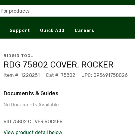
 for products
Support
Quick Add
Careers
RIDGID TOOL
RDG 75802 COVER, ROCKER
Item #: 1228251
Cat #: 75802
UPC: 095691758026
Documents & Guides
No Documents Available
RID 75802 COVER ROCKER
View product detail below