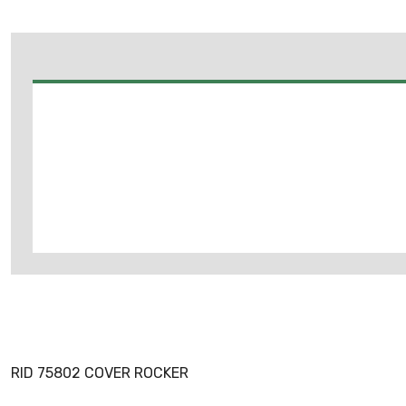
RID 75802 COVER ROCKER