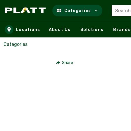
Search
Categories
Skip to main content
Locations
About Us
Solutions
Brands
Categories
Share