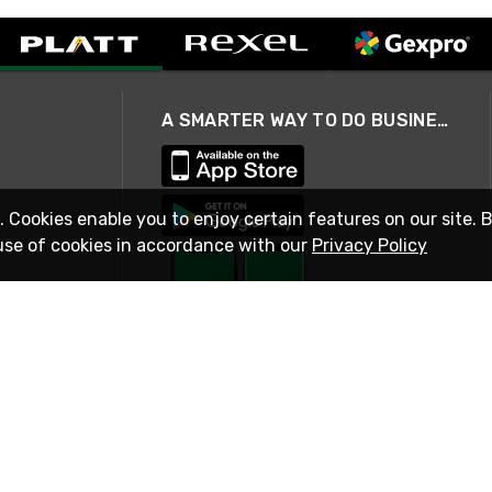
A SMARTER WAY TO DO BUSINESS
. Cookies enable you to enjoy certain features on our site. 
use of cookies in accordance with our
Privacy Policy
STAY IN TOUCH