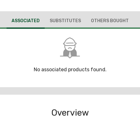
ASSOCIATED
SUBSTITUTES
OTHERS BOUGHT
No associated products found.
Overview