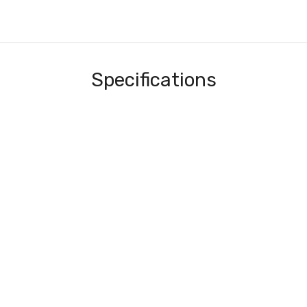
Specifications