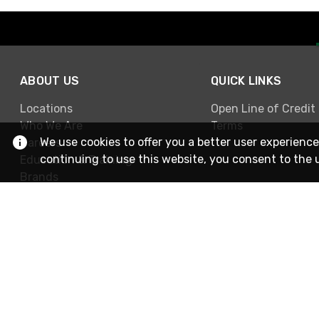
ABOUT US
QUICK LINKS
Locations
Open Line of Credit
Who We Are
Terms
We use cookies to offer you a better user experience
Careers
continuing to use this website, you consent to the 
Education & Training
Brands