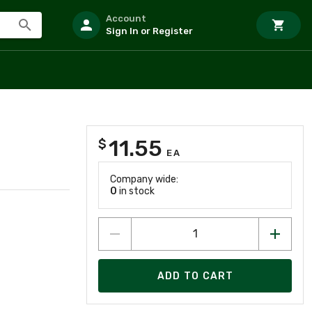
Account
Sign In or Register
11.55
$
EA
Company wide:
0
in stock
ADD TO CART