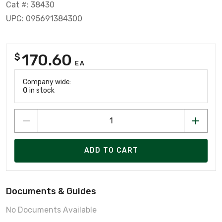
Cat #: 38430
UPC: 095691384300
170.60
$
EA
Company wide:
0
in stock
ADD TO CART
Documents & Guides
No Documents Available