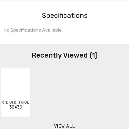
Specifications
No Specifications Available
Recently Viewed (1)
RIDGID TOOL
38430
VIEW ALL