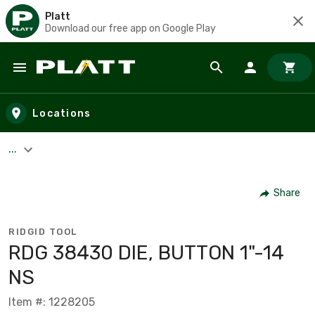
Platt
Download our free app on Google Play
Skip to main content
Locations
...
Share
RIDGID TOOL
RDG 38430 DIE, BUTTON 1"-14
NS
Item #: 1228205