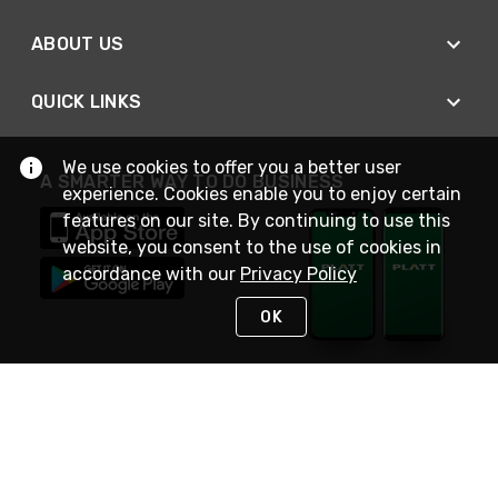
ABOUT US
QUICK LINKS
We use cookies to offer you a better user
A SMARTER WAY TO DO BUSINESS
experience. Cookies enable you to enjoy certain
features on our site. By continuing to use this
website, you consent to the use of cookies in
accordance with our
Privacy Policy
OK
STAY IN TOUCH
NEED HELP?