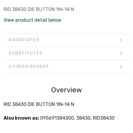
RID 38430 DIE BUTTON 1IN-14 N
View product detail below
ASSOCIATED
SUBSTITUTES
OTHERS BOUGHT
Overview
RID 38430 DIE BUTTON 1IN-14 N
Also known as:
095691384300, 38430, RID38430