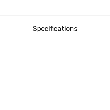
Specifications