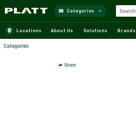
Search
Categories
Skip to main content
Locations
About Us
Solutions
Brands
Categories
Share