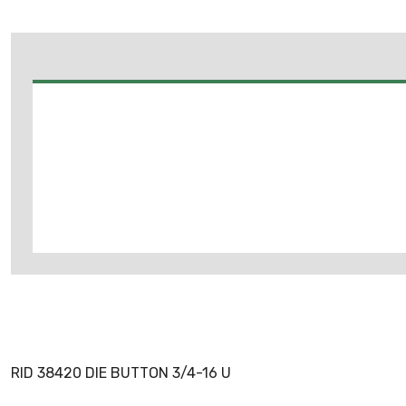
RID 38420 DIE BUTTON 3/4-16 U