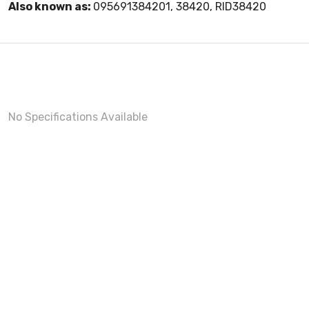
Also known as:
095691384201, 38420, RID38420
No Specifications Available