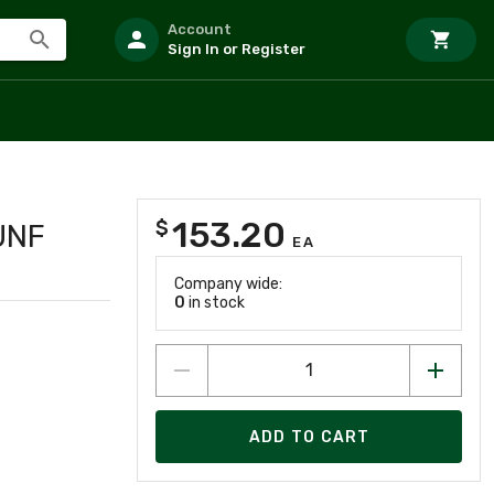
Account
Sign In or Register
153.20
$
UNF
EA
Company wide:
0
in stock
ADD TO CART