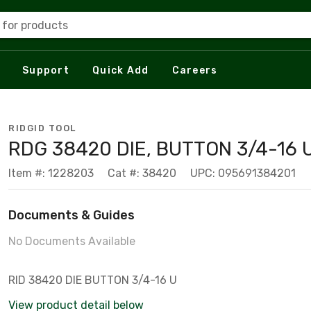
 for products
Support
Quick Add
Careers
RIDGID TOOL
RDG 38420 DIE, BUTTON 3/4-16 
Item #: 1228203
Cat #: 38420
UPC: 095691384201
Documents & Guides
No Documents Available
RID 38420 DIE BUTTON 3/4-16 U
View product detail below