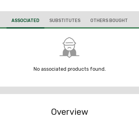
ASSOCIATED
SUBSTITUTES
OTHERS BOUGHT
No associated products found.
Overview