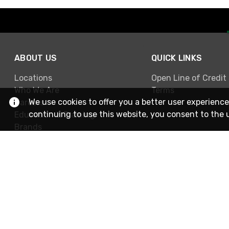
ABOUT US
QUICK LINKS
Locations
Open Line of Credit
Who We Are
Terms
We use cookies to offer you a better user experience
Careers
continuing to use this website, you consent to the 
Education & Training
Brands