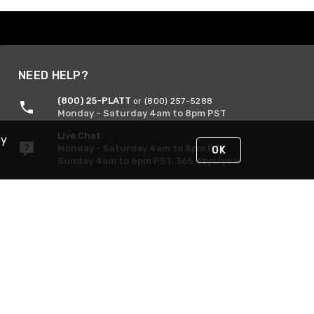
NEED HELP?
(800) 25-PLATT
or (800) 257-5288
Monday - Saturday 4am to 8pm PST
Live Chat
By
Monday - Saturday 4am to 8pm PST
OK
Sunday 4am to 6pm PST, 365 days/year
Request Support