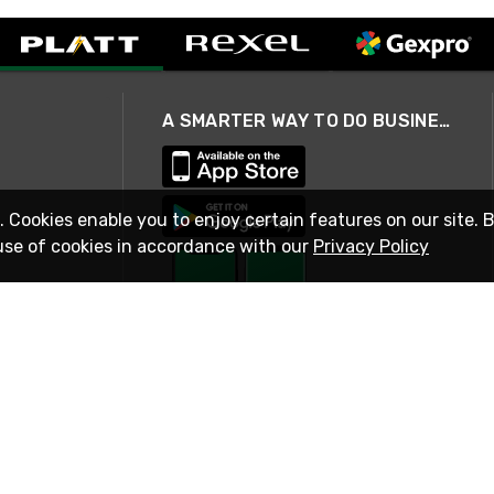
A SMARTER WAY TO DO BUSINESS
. Cookies enable you to enjoy certain features on our site. 
use of cookies in accordance with our
Privacy Policy
STAY IN TOUCH