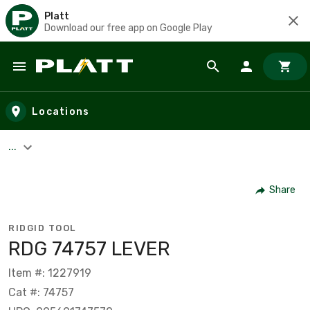
Platt
Download our free app on Google Play
Skip to main content
Locations
...
Share
RIDGID TOOL
RDG 74757 LEVER
Item #: 1227919
Cat #: 74757