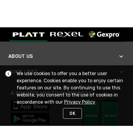
ABOUT US
QUICK LINKS
We use cookies to offer you a better user
experience. Cookies enable you to enjoy certain
features on our site. By continuing to use this
A SMARTER WAY TO DO BUSINESS
website, you consent to the use of cookies in
accordance with our
Privacy Policy
OK