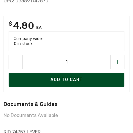
UPC: 095691747570
4.80
$
EA
Company wide:
0
in stock
ADD TO CART
Documents & Guides
No Documents Available
RID 74757 LEVER