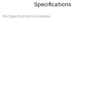
Specifications
No Specifications Available