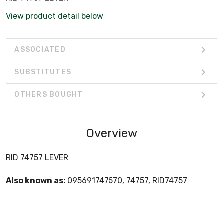
View product detail below
ASSOCIATED
SUBSTITUTES
OTHERS BOUGHT
Overview
RID 74757 LEVER
Also known as:
095691747570, 74757, RID74757