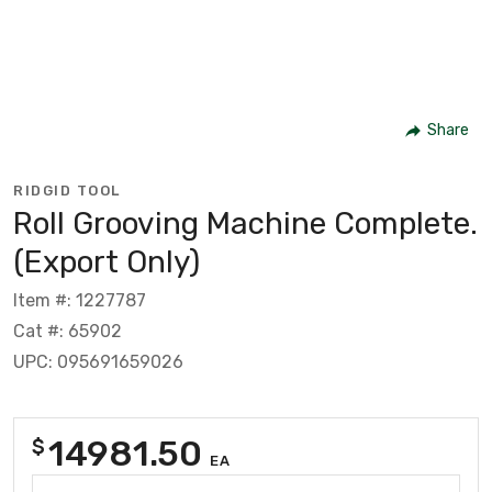
Share
RIDGID TOOL
Roll Grooving Machine Complete.
(Export Only)
Item #: 1227787
Cat #: 65902
UPC: 095691659026
14981.50
$
EA