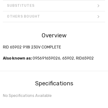
SUBSTITUTES
OTHERS BOUGHT
Overview
RID 65902 918I 230V COMPLETE
Also known as:
095691659026, 65902, RID65902
Specifications
No Specifications Available