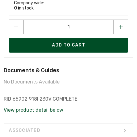
Company wide:
0
in stock
ADD TO CART
Documents & Guides
No Documents Available
RID 65902 918I 230V COMPLETE
View product detail below
ASSOCIATED