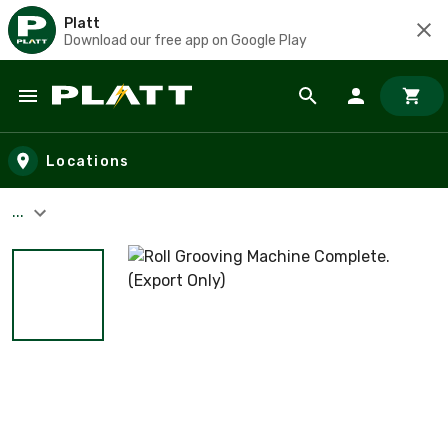
Platt
Download our free app on Google Play
Skip to main content
Locations
...