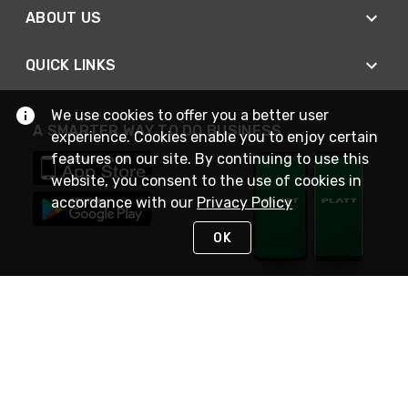
ABOUT US
QUICK LINKS
We use cookies to offer you a better user
A SMARTER WAY TO DO BUSINESS
experience. Cookies enable you to enjoy certain
features on our site. By continuing to use this
website, you consent to the use of cookies in
accordance with our
Privacy Policy
OK
STAY IN TOUCH
NEED HELP?