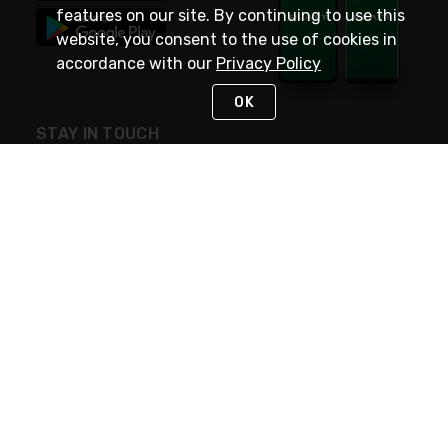
features on our site. By continuing to use this
website, you consent to the use of cookies in
accordance with our
Privacy Policy
OK
STAY IN TOUCH
NEED HELP?
(800) 25-PLATT
or (800) 257-5288
Monday - Saturday 4am to 8pm PST
Live Chat
Monday - Saturday 4am to 8pm PST
Sunday 4am to 6pm PST, 365 days/year
Request Support