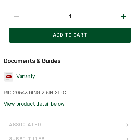
ADD TO CART
Documents & Guides
Warranty
RID 20543 RING 2.5IN XL-C
View product detail below
ASSOCIATED
SUBSTITUTES