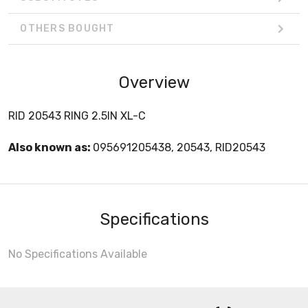
OTHERS BOUGHT
Overview
RID 20543 RING 2.5IN XL-C
Also known as:
095691205438, 20543, RID20543
Specifications
No Specifications Available