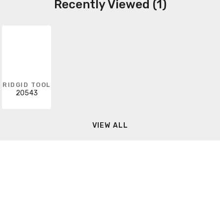
Recently Viewed (1)
RIDGID TOOL
20543
VIEW ALL