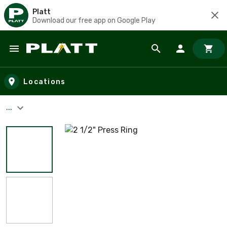
Platt
Download our free app on Google Play
Skip to main content
Locations
...