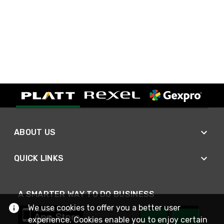
ABOUT US
QUICK LINKS
A SMARTER WAY TO DO BUSINESS
We use cookies to offer you a better user
experience. Cookies enable you to enjoy certain