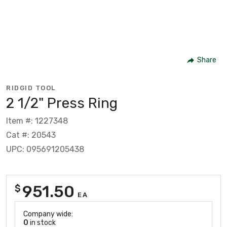
Share
RIDGID TOOL
2 1/2" Press Ring
Item #: 1227348
Cat #: 20543
UPC: 095691205438
951.50
$
EA
Company wide:
0
in stock