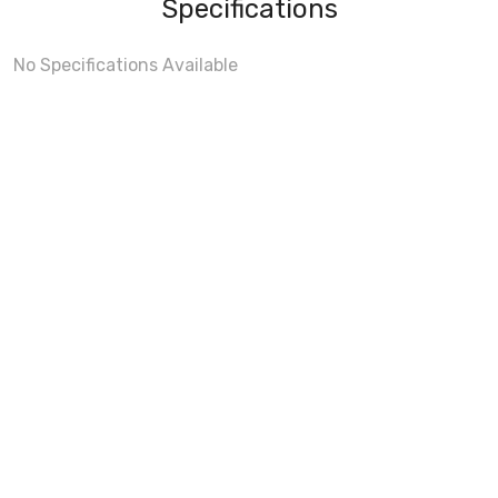
Specifications
No Specifications Available