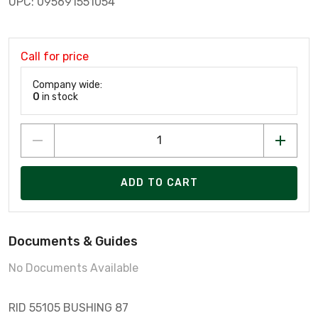
UPC: 095691551054
Call for price
Company wide:
0
in stock
ADD TO CART
Documents & Guides
No Documents Available
RID 55105 BUSHING 87