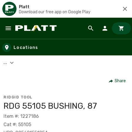
Platt
Download our free app on Google Play
Skip to main content
Locations
...
Share
RIDGID TOOL
RDG 55105 BUSHING, 87
Item #: 1227186
Cat #: 55105