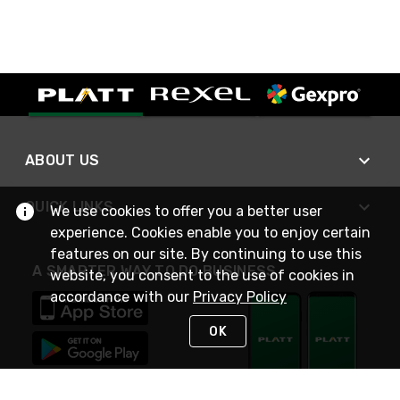
ABOUT US
QUICK LINKS
We use cookies to offer you a better user
experience. Cookies enable you to enjoy certain
features on our site. By continuing to use this
A SMARTER WAY TO DO BUSINESS
website, you consent to the use of cookies in
accordance with our
Privacy Policy
OK