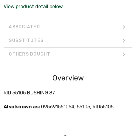
View product detail below
ASSOCIATED
SUBSTITUTES
OTHERS BOUGHT
Overview
RID 55105 BUSHING 87
Also known as:
095691551054, 55105, RID55105