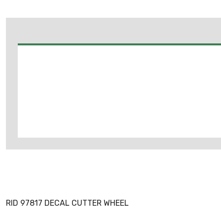
RID 97817 DECAL CUTTER WHEEL