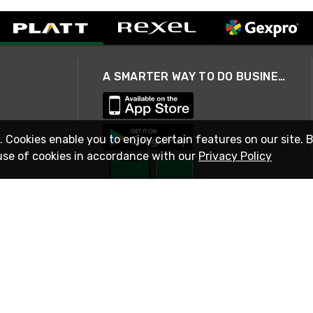
A SMARTER WAY TO DO BUSINESS
. Cookies enable you to enjoy certain features on our site. 
use of cookies in accordance with our
Privacy Policy
STAY IN TOUCH