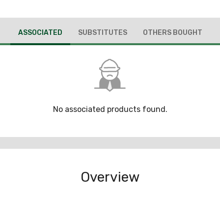
ASSOCIATED
SUBSTITUTES
OTHERS BOUGHT
No associated products found.
Overview