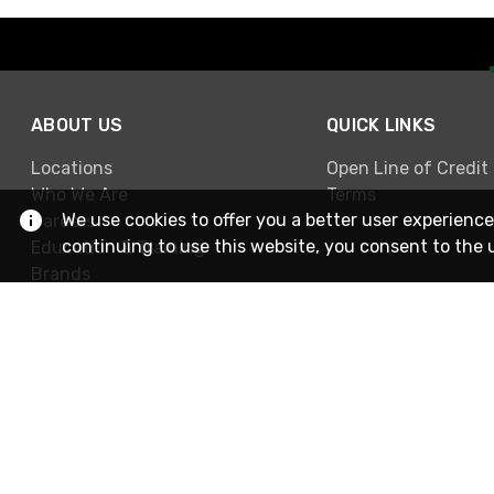
ABOUT US
QUICK LINKS
Locations
Open Line of Credit
Who We Are
Terms
We use cookies to offer you a better user experience
Careers
continuing to use this website, you consent to the 
Education & Training
Brands