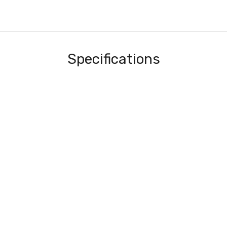
Specifications