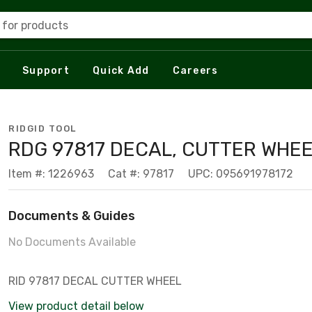
 for products
Support
Quick Add
Careers
RIDGID TOOL
RDG 97817 DECAL, CUTTER WHEE
Item #: 1226963
Cat #: 97817
UPC: 095691978172
Documents & Guides
No Documents Available
RID 97817 DECAL CUTTER WHEEL
View product detail below