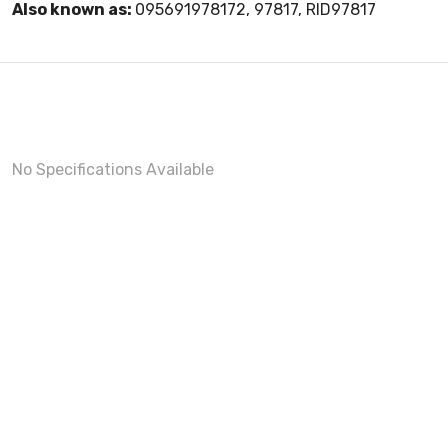
Also known as:
095691978172, 97817, RID97817
No Specifications Available