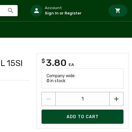
Account
Sign In or Register
3.80
$
L 15SI
EA
Company wide:
0
in stock
ADD TO CART