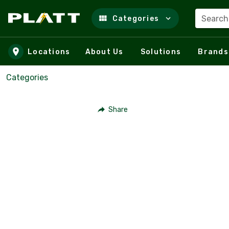
Search
Categories
Skip to main content
Locations
About Us
Solutions
Brands
Categories
Share