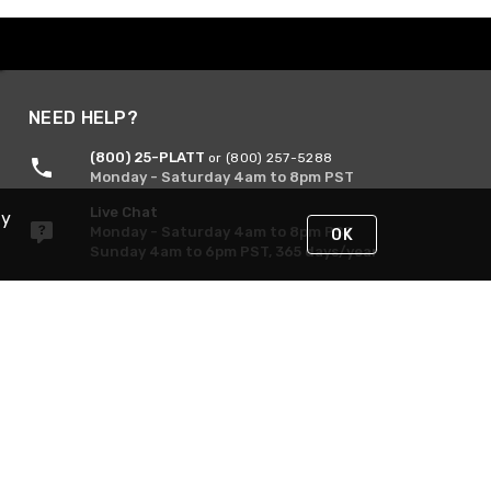
NEED HELP?
(800) 25-PLATT
or (800) 257-5288
Monday - Saturday 4am to 8pm PST
Live Chat
By
Monday - Saturday 4am to 8pm PST
OK
Sunday 4am to 6pm PST, 365 days/year
Request Support