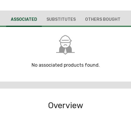
ASSOCIATED
SUBSTITUTES
OTHERS BOUGHT
No associated products found.
Overview