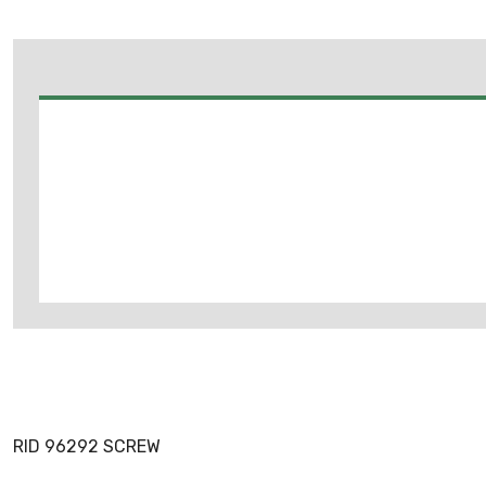
RID 96292 SCREW