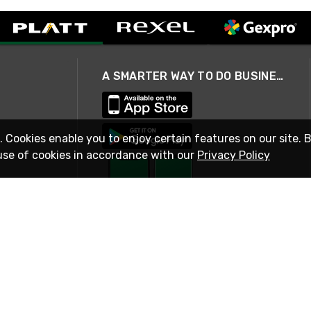
A SMARTER WAY TO DO BUSINESS
. Cookies enable you to enjoy certain features on our site. 
use of cookies in accordance with our
Privacy Policy
STAY IN TOUCH