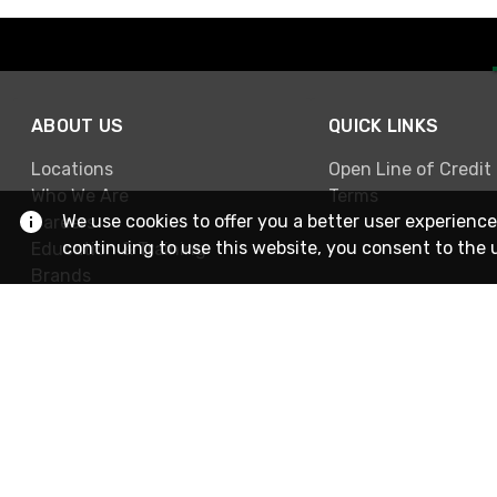
ABOUT US
QUICK LINKS
Locations
Open Line of Credit
Who We Are
Terms
We use cookies to offer you a better user experience
Careers
continuing to use this website, you consent to the 
Education & Training
Brands