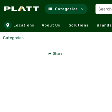
Search
Categories
Skip to main content
Locations
About Us
Solutions
Brands
Categories
Share