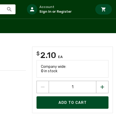
Account
Sign In or Register
2.10
$
EA
Company wide:
0
in stock
ADD TO CART