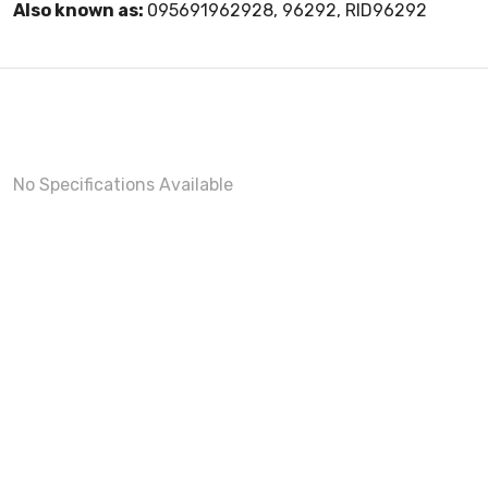
Also known as:
095691962928, 96292, RID96292
No Specifications Available