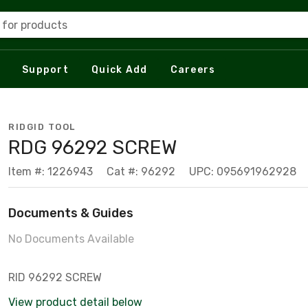
 for products
Support
Quick Add
Careers
RIDGID TOOL
RDG 96292 SCREW
Item #: 1226943
Cat #: 96292
UPC: 095691962928
Documents & Guides
No Documents Available
RID 96292 SCREW
View product detail below