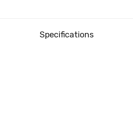
Specifications