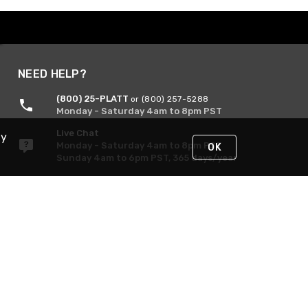
NEED HELP?
(800) 25-PLATT
or (800) 257-5288
Monday - Saturday 4am to 8pm PST
Live Chat
By
Monday - Saturday 4am to 8pm PST
OK
Sunday 4am to 6pm PST, 365 days/year
Request Support