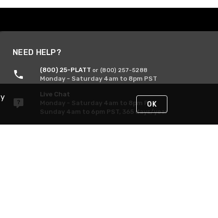
NEED HELP?
(800) 25-PLATT
or (800) 257-5288
Monday - Saturday 4am to 8pm PST
Live Chat
By
Monday - Saturday 4am to 8pm PST
OK
Sunday 4am to 6pm PST, 365 days/year
Request Support