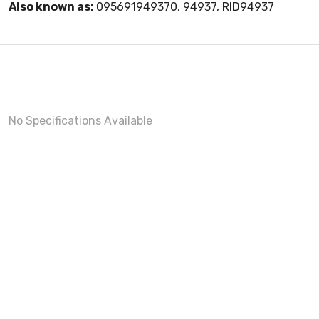
Also known as:
095691949370, 94937, RID94937
No Specifications Available