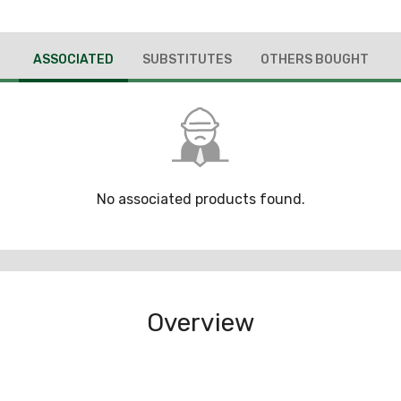
ASSOCIATED
SUBSTITUTES
OTHERS BOUGHT
No associated products found.
Overview