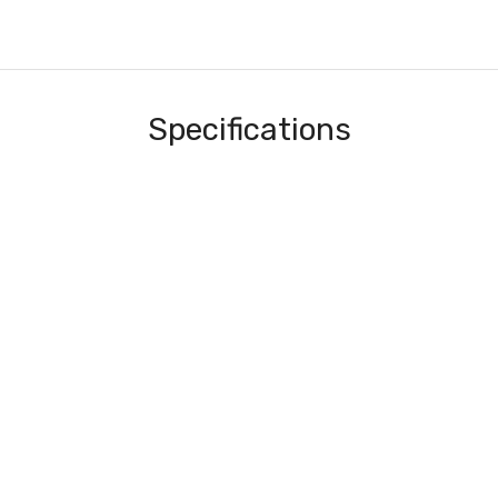
Specifications