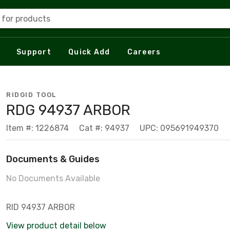
 for products
Support
Quick Add
Careers
RIDGID TOOL
RDG 94937 ARBOR
Item #: 1226874
Cat #: 94937
UPC: 095691949370
Documents & Guides
No Documents Available
RID 94937 ARBOR
View product detail below