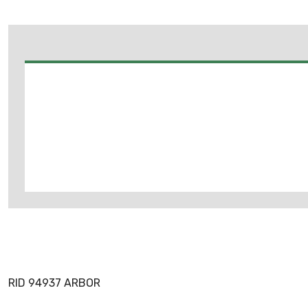
RID 94937 ARBOR