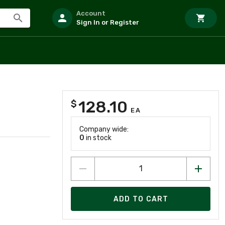
Account
Sign In or Register
128.10
$
EA
Company wide:
0
in stock
ADD TO CART