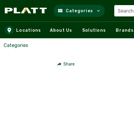
Search
Categories
Skip to main content
Locations
About Us
Solutions
Brands
Categories
Share