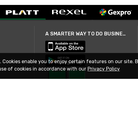
A SMARTER WAY TO DO BUSINESS
. Cookies enable you to enjoy certain features on our site. 
use of cookies in accordance with our
Privacy Policy
STAY IN TOUCH