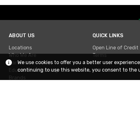
ABOUT US
QUICK LINKS
Locations
Open Line of Credit
Who We Are
Terms
We use cookies to offer you a better user experience
Careers
continuing to use this website, you consent to the 
Education & Training
Brands