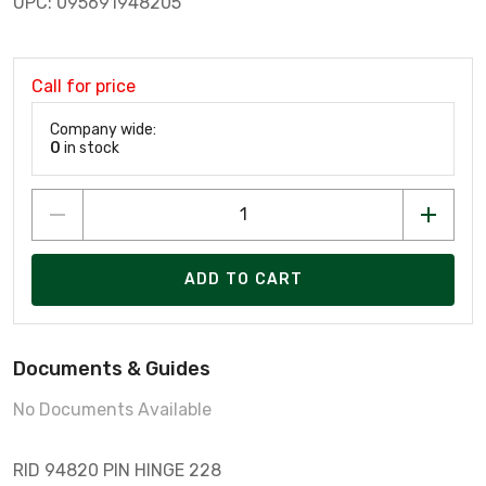
UPC: 095691948205
Call for price
Company wide:
0
in stock
ADD TO CART
Documents & Guides
No Documents Available
RID 94820 PIN HINGE 228