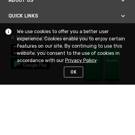
ABOUT US
QUICK LINKS
We use cookies to offer you a better user
A SMARTER WAY TO DO BUSINESS
experience. Cookies enable you to enjoy certain
features on our site. By continuing to use this
website, you consent to the use of cookies in
accordance with our
Privacy Policy
OK
STAY IN TOUCH
NEED HELP?
(800) 25-PLATT
or (800) 257-5288