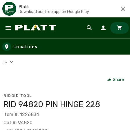
Platt
Download our free app on Google Play
Skip to main content
Locations
...
Share
RIDGID TOOL
RID 94820 PIN HINGE 228
Item #: 1226834
Cat #: 94820