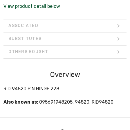
View product detail below
ASSOCIATED
SUBSTITUTES
OTHERS BOUGHT
Overview
RID 94820 PIN HINGE 228
Also known as:
095691948205, 94820, RID94820