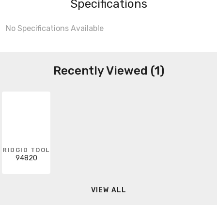
Specifications
No Specifications Available
Recently Viewed (1)
RIDGID TOOL
94820
VIEW ALL