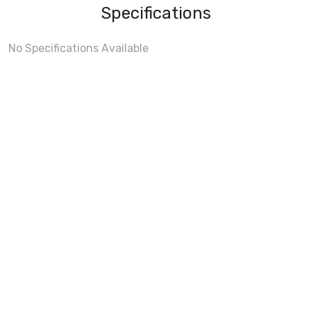
Specifications
No Specifications Available