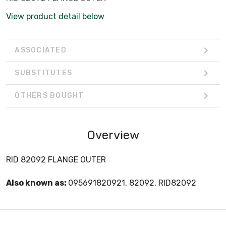
View product detail below
ASSOCIATED
SUBSTITUTES
OTHERS BOUGHT
Overview
RID 82092 FLANGE OUTER
Also known as:
095691820921, 82092, RID82092