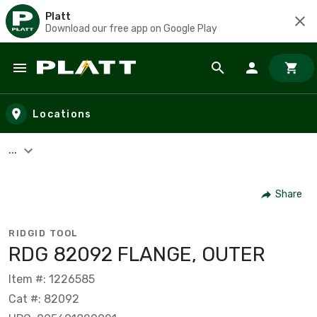
Platt
Download our free app on Google Play
Skip to main content
Locations
...
Share
RIDGID TOOL
RDG 82092 FLANGE, OUTER
Item #: 1226585
Cat #: 82092