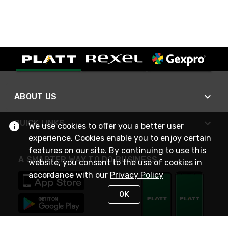
ABOUT US
QUICK LINKS
We use cookies to offer you a better user
experience. Cookies enable you to enjoy certain
features on our site. By continuing to use this
A SMARTER WAY TO DO BUSINESS
website, you consent to the use of cookies in
accordance with our
Privacy Policy
OK