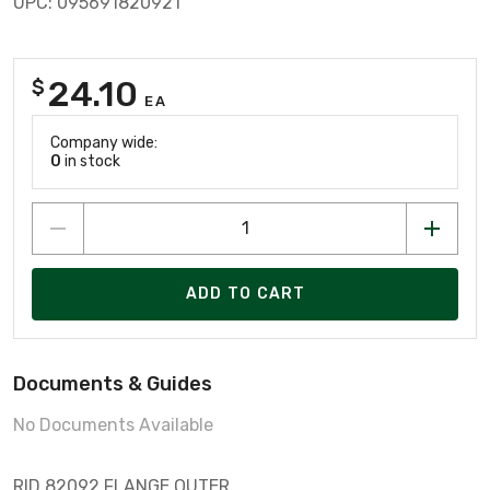
UPC: 095691820921
24.10
$
EA
Company wide:
0
in stock
ADD TO CART
Documents & Guides
No Documents Available
RID 82092 FLANGE OUTER