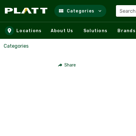
Search
Categories
Skip to main content
Locations
About Us
Solutions
Brands
Categories
Share