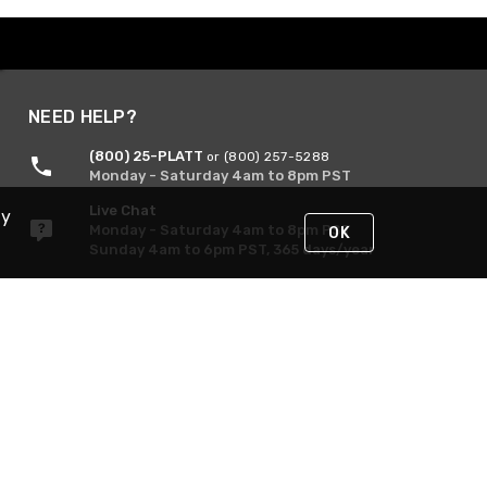
NEED HELP?
(800) 25-PLATT
or (800) 257-5288
Monday - Saturday 4am to 8pm PST
Live Chat
By
Monday - Saturday 4am to 8pm PST
OK
Sunday 4am to 6pm PST, 365 days/year
Request Support