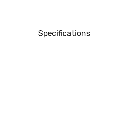
Specifications