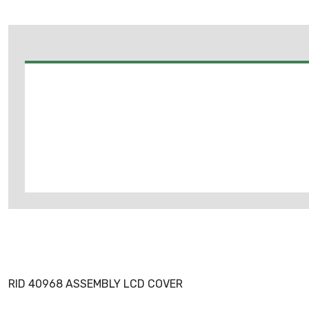
RID 40968 ASSEMBLY LCD COVER