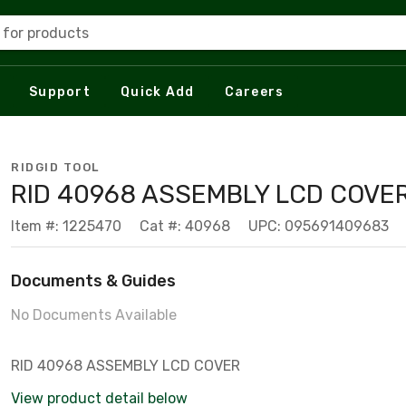
 for products
Support
Quick Add
Careers
RIDGID TOOL
RID 40968 ASSEMBLY LCD COVE
Item #: 1225470
Cat #: 40968
UPC: 095691409683
Documents & Guides
No Documents Available
RID 40968 ASSEMBLY LCD COVER
View product detail below