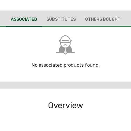
ASSOCIATED
SUBSTITUTES
OTHERS BOUGHT
No associated products found.
Overview