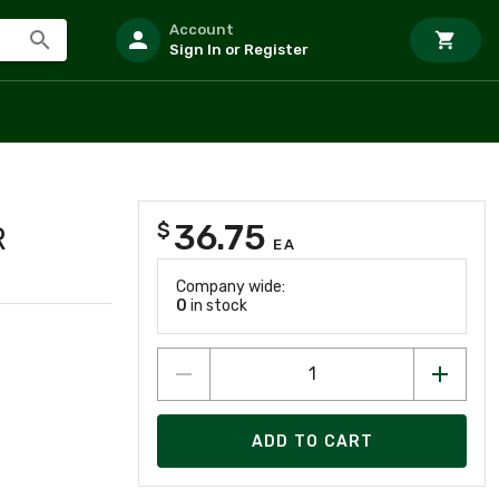
Account
Sign In or Register
36.75
$
R
EA
Company wide:
0
in stock
ADD TO CART