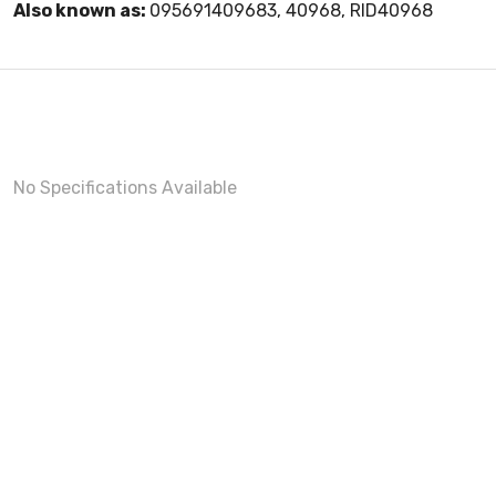
Also known as:
095691409683, 40968, RID40968
No Specifications Available