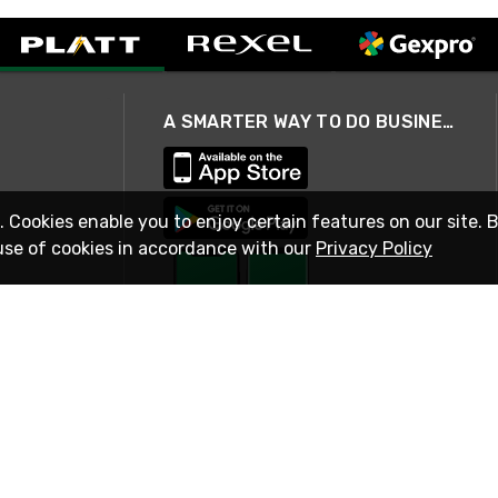
A SMARTER WAY TO DO BUSINESS
. Cookies enable you to enjoy certain features on our site. 
use of cookies in accordance with our
Privacy Policy
STAY IN TOUCH