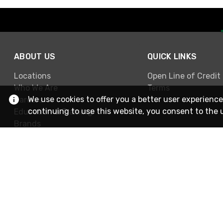
ABOUT US
QUICK LINKS
Locations
Open Line of Credit
Who We Are
Terms
We use cookies to offer you a better user experience
Careers
continuing to use this website, you consent to the 
Education & Training
Brands