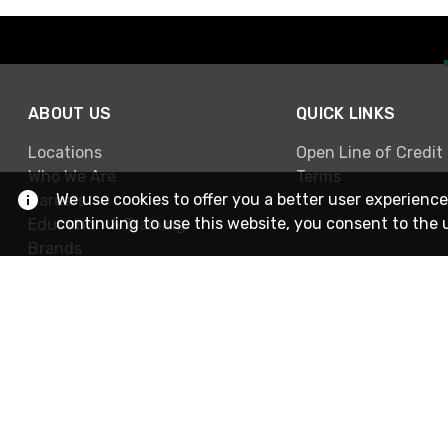
ABOUT US
QUICK LINKS
Locations
Open Line of Credit
Who We Are
Terms
We use cookies to offer you a better user experience
Careers
continuing to use this website, you consent to the 
Education & Training
Brands