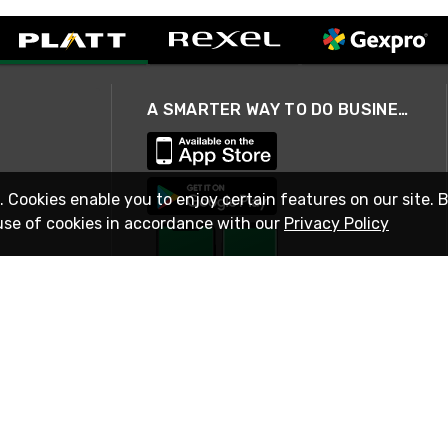
A SMARTER WAY TO DO BUSINESS
. Cookies enable you to enjoy certain features on our site. 
use of cookies in accordance with our
Privacy Policy
STAY IN TOUCH