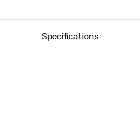
Specifications