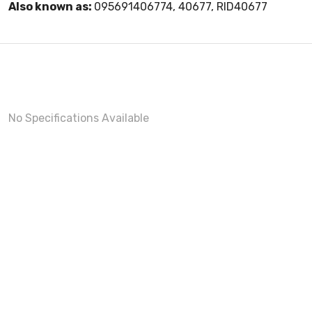
Also known as:
095691406774, 40677, RID40677
No Specifications Available