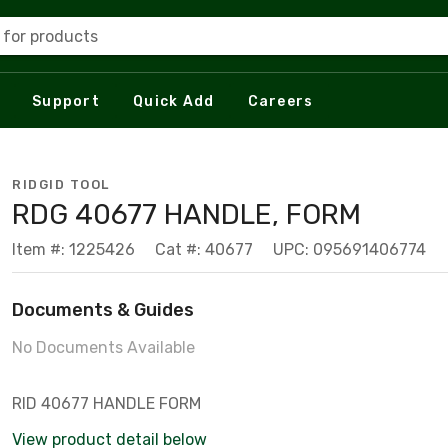
 for products
Support
Quick Add
Careers
RIDGID TOOL
RDG 40677 HANDLE, FORM
Item #: 1225426
Cat #: 40677
UPC: 095691406774
Documents & Guides
No Documents Available
RID 40677 HANDLE FORM
View product detail below