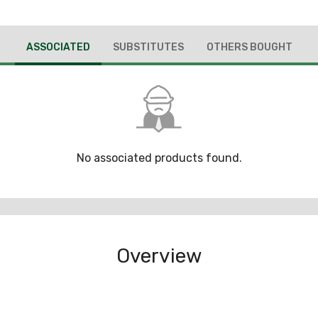
ASSOCIATED
SUBSTITUTES
OTHERS BOUGHT
No associated products found.
Overview