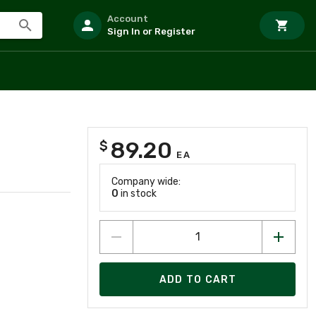
Account
Sign In or Register
89.20
$
EA
Company wide:
0
in stock
ADD TO CART