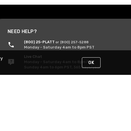
NEED HELP?
(800) 25-PLATT
or (800) 257-5288
Monday - Saturday 4am to 8pm PST
Live Chat
By
Monday - Saturday 4am to 8pm PST
OK
Sunday 4am to 6pm PST, 365 days/year
Request Support