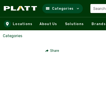
Search
Categories
Skip to main content
Locations
About Us
Solutions
Brands
Categories
Share