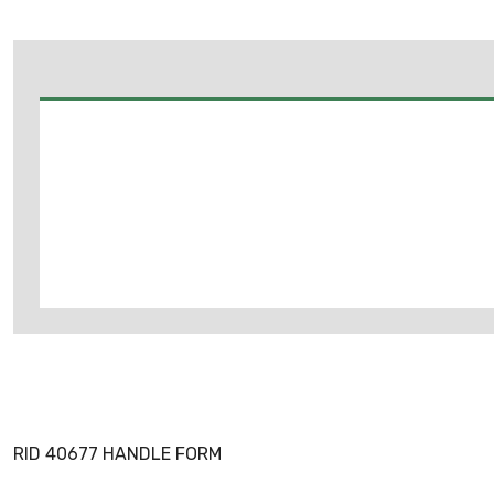
RID 40677 HANDLE FORM