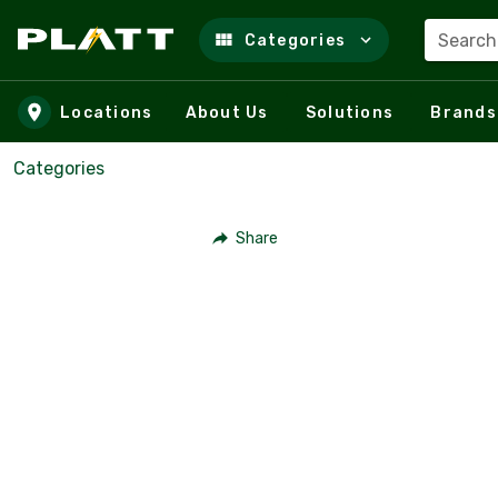
Search
Categories
Skip to main content
Locations
About Us
Solutions
Brands
Categories
Share