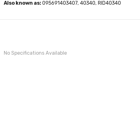
Also known as:
095691403407, 40340, RID40340
No Specifications Available