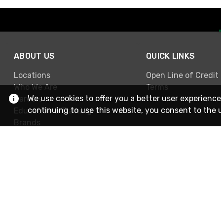
ABOUT US
QUICK LINKS
Locations
Open Line of Credit
Who We Are
Terms
We use cookies to offer you a better user experience
Careers
continuing to use this website, you consent to the 
Education & Training
Brands