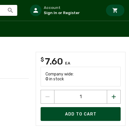
Account
Sign In or Register
7.60
$
EA
Company wide:
0
in stock
ADD TO CART