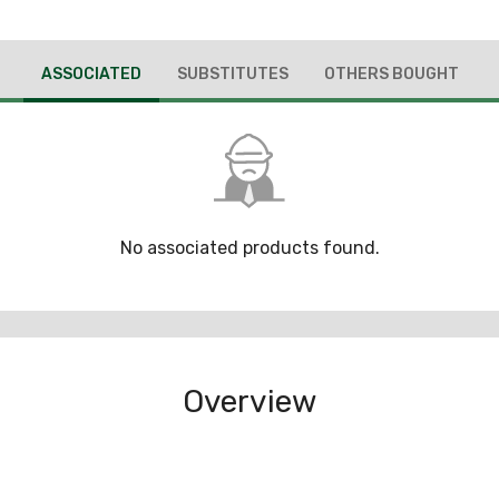
ASSOCIATED
SUBSTITUTES
OTHERS BOUGHT
No associated products found.
Overview