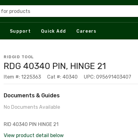
 for products
Support
Quick Add
Careers
RIDGID TOOL
RDG 40340 PIN, HINGE 21
Item #: 1225363
Cat #: 40340
UPC: 095691403407
Documents & Guides
No Documents Available
RID 40340 PIN HINGE 21
View product detail below