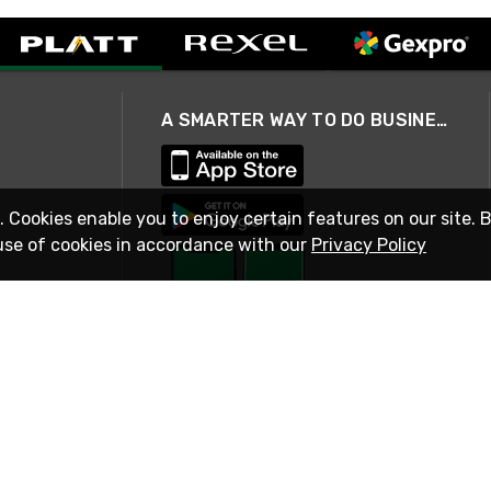
A SMARTER WAY TO DO BUSINESS
. Cookies enable you to enjoy certain features on our site. 
use of cookies in accordance with our
Privacy Policy
STAY IN TOUCH