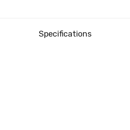
Specifications