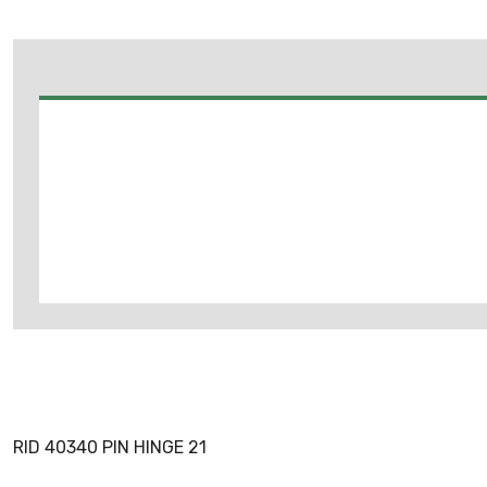
RID 40340 PIN HINGE 21