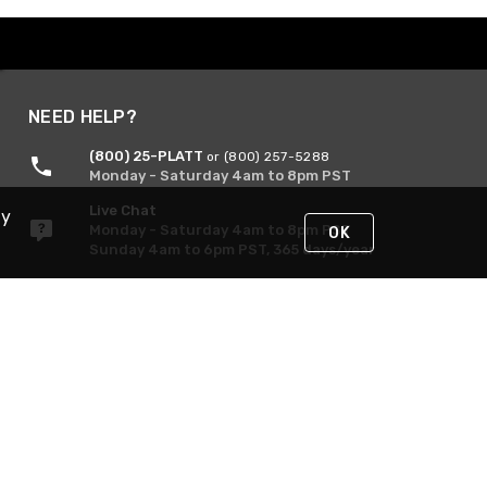
NEED HELP?
(800) 25-PLATT
or (800) 257-5288
Monday - Saturday 4am to 8pm PST
Live Chat
By
Monday - Saturday 4am to 8pm PST
OK
Sunday 4am to 6pm PST, 365 days/year
Request Support