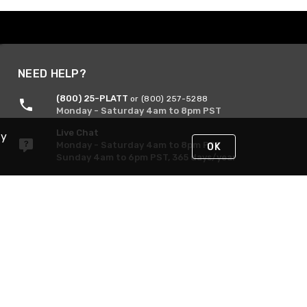
NEED HELP?
(800) 25-PLATT
or (800) 257-5288
Monday - Saturday 4am to 8pm PST
Live Chat
By
Monday - Saturday 4am to 8pm PST
OK
Sunday 4am to 6pm PST, 365 days/year
Request Support