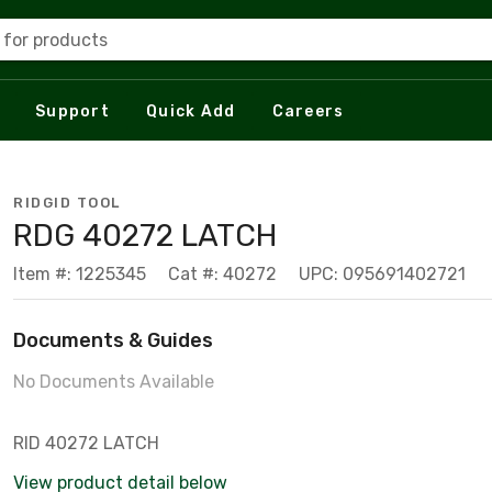
 for products
Support
Quick Add
Careers
RIDGID TOOL
RDG 40272 LATCH
Item #: 1225345
Cat #: 40272
UPC: 095691402721
Documents & Guides
No Documents Available
RID 40272 LATCH
View product detail below