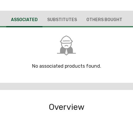
ASSOCIATED
SUBSTITUTES
OTHERS BOUGHT
No associated products found.
Overview