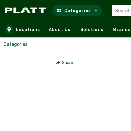
Search
Categories
Skip to main content
Locations
About Us
Solutions
Brands
Categories
Share