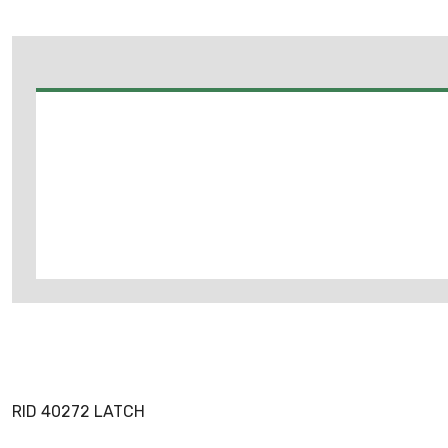
RID 40272 LATCH