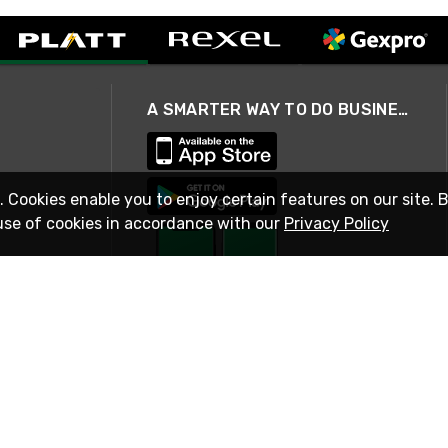
A SMARTER WAY TO DO BUSINESS
. Cookies enable you to enjoy certain features on our site. 
use of cookies in accordance with our
Privacy Policy
STAY IN TOUCH