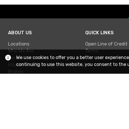
ABOUT US
QUICK LINKS
Locations
Open Line of Credit
Who We Are
Terms
We use cookies to offer you a better user experience
Careers
continuing to use this website, you consent to the 
Education & Training
Brands