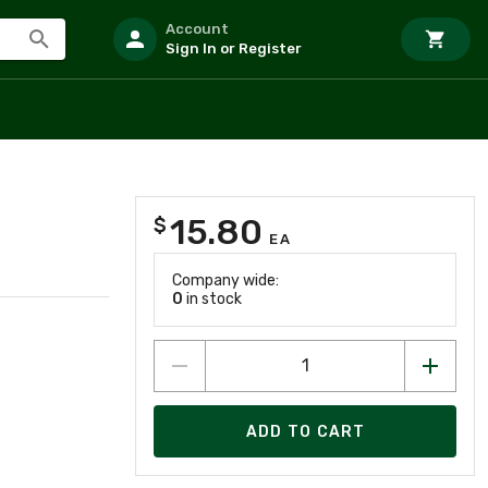
Account
Sign In or Register
15.80
$
EA
Company wide:
0
in stock
ADD TO CART