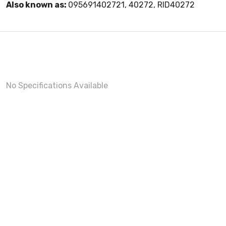
Also known as:
095691402721, 40272, RID40272
No Specifications Available