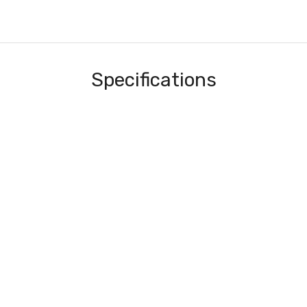
Specifications