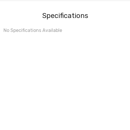
Specifications
No Specifications Available