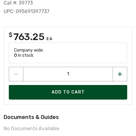
Cat #: 39773
UPC: 095691397737
763.25
$
EA
Company wide:
0
in stock
ADD TO CART
Documents & Guides
No Documents Available