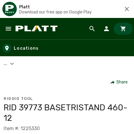
Platt
Download our free app on Google Play
Skip to main content
Locations
...
Share
RIDGID TOOL
RID 39773 BASETRISTAND 460-
12
Item #: 1225330