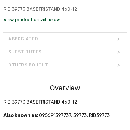
RID 39773 BASETRISTAND 460-12
View product detail below
ASSOCIATED
SUBSTITUTES
OTHERS BOUGHT
Overview
RID 39773 BASETRISTAND 460-12
Also known as:
095691397737, 39773, RID39773