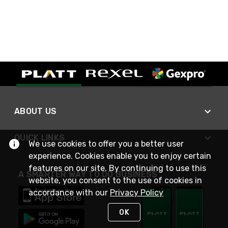
ABOUT US
QUICK LINKS
We use cookies to offer you a better user
experience. Cookies enable you to enjoy certain
features on our site. By continuing to use this
A SMARTER WAY TO DO BUSINESS
website, you consent to the use of cookies in
accordance with our
Privacy Policy
OK