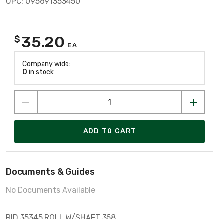
UPC: 095691353450
35.20
$
EA
Company wide:
0
in stock
ADD TO CART
Documents & Guides
No Documents Available
RID 35345 ROLL W/SHAFT 358