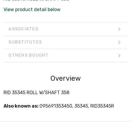
View product detail below
ASSOCIATED
SUBSTITUTES
OTHERS BOUGHT
Overview
RID 35345 ROLL W/SHAFT 358
Also known as:
095691353450, 35345, RID35345R