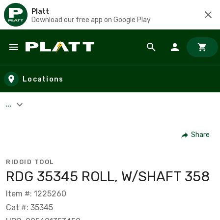
Platt
Download our free app on Google Play
Skip to main content
Locations
...
Share
RIDGID TOOL
RDG 35345 ROLL, W/SHAFT 358
Item #: 1225260
Cat #: 35345