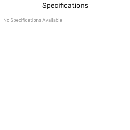
Specifications
No Specifications Available