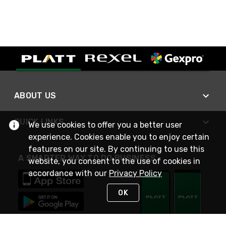
ABOUT US
QUICK LINKS
We use cookies to offer you a better user
experience. Cookies enable you to enjoy certain
features on our site. By continuing to use this
A SMARTER WAY TO DO BUSINESS
website, you consent to the use of cookies in
accordance with our
Privacy Policy
OK