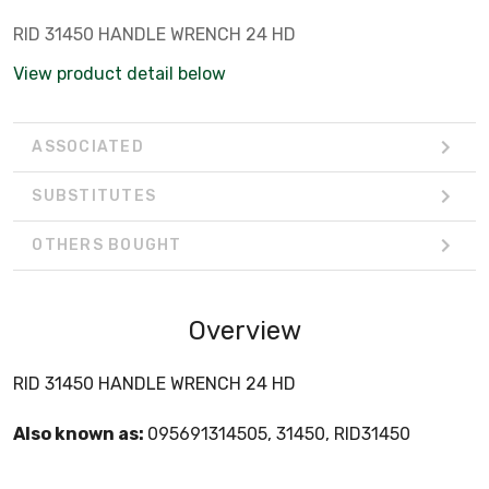
RID 31450 HANDLE WRENCH 24 HD
View product detail below
ASSOCIATED
SUBSTITUTES
OTHERS BOUGHT
Overview
RID 31450 HANDLE WRENCH 24 HD
Also known as:
095691314505, 31450, RID31450