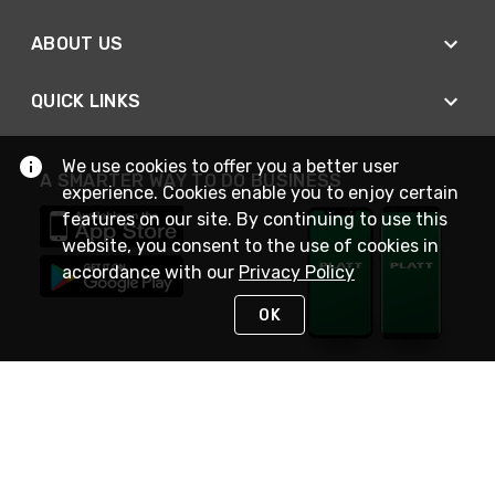
ABOUT US
QUICK LINKS
We use cookies to offer you a better user
A SMARTER WAY TO DO BUSINESS
experience. Cookies enable you to enjoy certain
features on our site. By continuing to use this
website, you consent to the use of cookies in
accordance with our
Privacy Policy
OK
STAY IN TOUCH
NEED HELP?