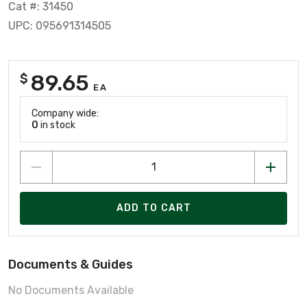
Cat #: 31450
UPC: 095691314505
89.65
$
EA
Company wide:
0
in stock
ADD TO CART
Documents & Guides
No Documents Available