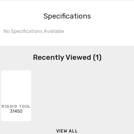
Specifications
No Specifications Available
Recently Viewed (1)
RIDGID TOOL
31450
VIEW ALL