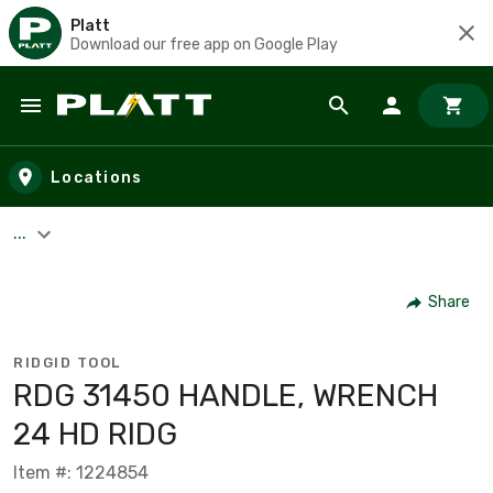
Platt
Download our free app on Google Play
Skip to main content
Locations
...
Share
RIDGID TOOL
RDG 31450 HANDLE, WRENCH
24 HD RIDG
Item #: 1224854