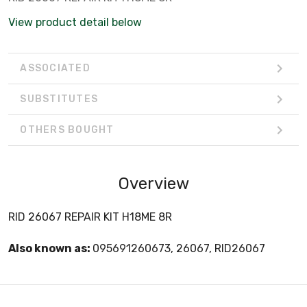
View product detail below
ASSOCIATED
SUBSTITUTES
OTHERS BOUGHT
Overview
RID 26067 REPAIR KIT H18ME 8R
Also known as:
095691260673, 26067, RID26067