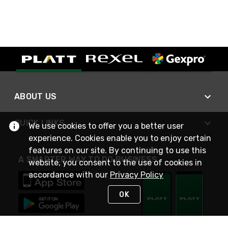
ABOUT US
QUICK LINKS
We use cookies to offer you a better user
experience. Cookies enable you to enjoy certain
features on our site. By continuing to use this
A SMARTER WAY TO DO BUSINESS
website, you consent to the use of cookies in
accordance with our
Privacy Policy
OK