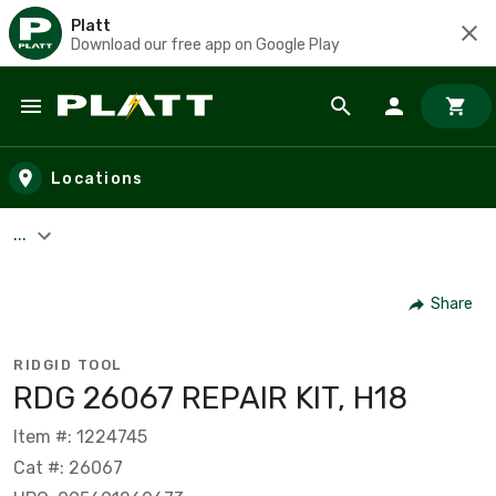
Platt
Download our free app on Google Play
Skip to main content
Locations
...
Share
RIDGID TOOL
RDG 26067 REPAIR KIT, H18
Item #: 1224745
Cat #: 26067