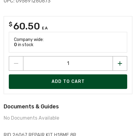
UPC: 095691260673
60.50
$
EA
Company wide:
0
in stock
ADD TO CART
Documents & Guides
No Documents Available
RID 26067 REPAIR KIT H18ME 8R