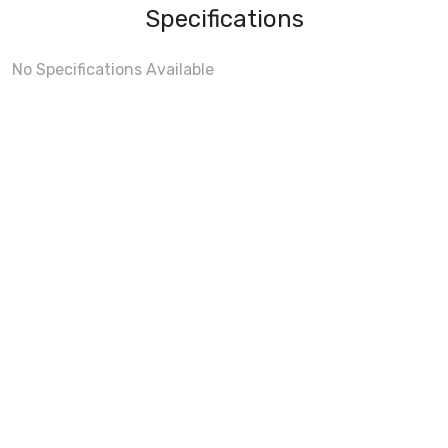
Specifications
No Specifications Available