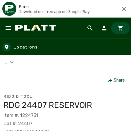
Platt
Download our free app on Google Play
Skip to main content
Locations
...
Share
RIDGID TOOL
RDG 24407 RESERVOIR
Item #: 1224731
Cat #: 24407