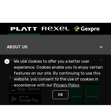
ABOUT US
QUICK LINKS
We use cookies to offer you a better user
experience. Cookies enable you to enjoy certain
features on our site. By continuing to use this
A SMARTER WAY TO DO BUSINESS
website, you consent to the use of cookies in
accordance with our
Privacy Policy
OK