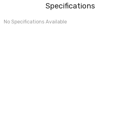
Specifications
No Specifications Available