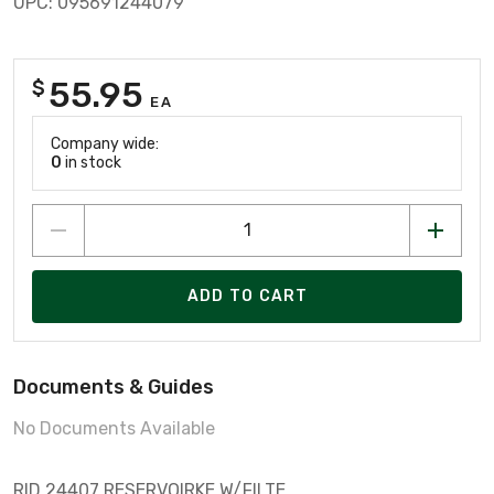
UPC: 095691244079
55.95
$
EA
Company wide:
0
in stock
ADD TO CART
Documents & Guides
No Documents Available
RID 24407 RESERVOIRKE W/FILTE