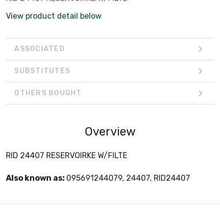
View product detail below
ASSOCIATED
SUBSTITUTES
OTHERS BOUGHT
Overview
RID 24407 RESERVOIRKE W/FILTE
Also known as:
095691244079, 24407, RID24407