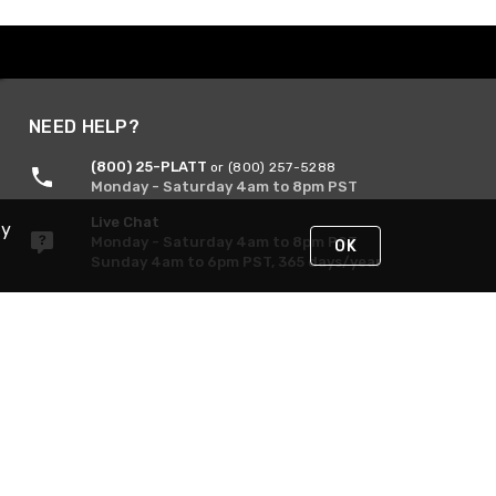
NEED HELP?
(800) 25-PLATT
or (800) 257-5288
Monday - Saturday 4am to 8pm PST
Live Chat
By
Monday - Saturday 4am to 8pm PST
OK
Sunday 4am to 6pm PST, 365 days/year
Request Support