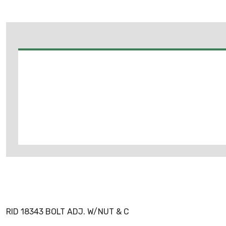
RID 18343 BOLT ADJ. W/NUT & C