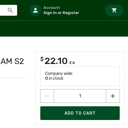
Account
Sign In or Register
22.10
$
CAM S2
EA
Company wide:
0
in stock
ADD TO CART