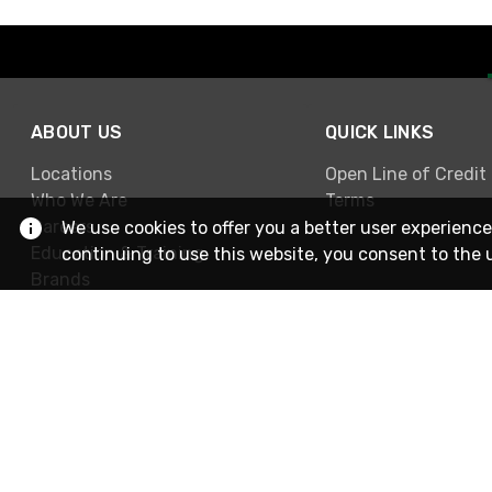
ABOUT US
QUICK LINKS
Locations
Open Line of Credit
Who We Are
Terms
Careers
We use cookies to offer you a better user experience
Education & Training
continuing to use this website, you consent to the 
Brands