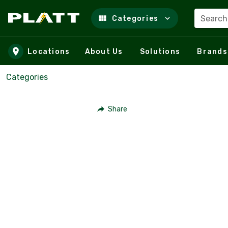
Search
Categories
Skip to main content
Locations
About Us
Solutions
Brands
Categories
Share