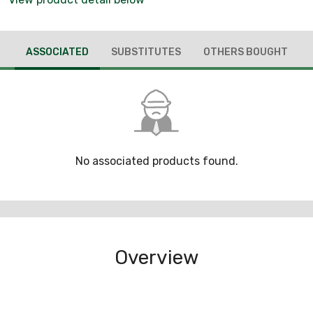
ASSOCIATED
SUBSTITUTES
OTHERS BOUGHT
No associated products found.
Overview