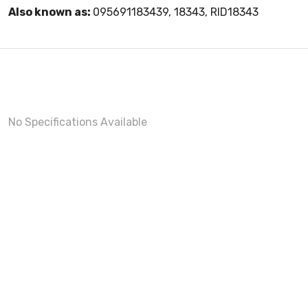
Also known as:
095691183439, 18343, RID18343
No Specifications Available