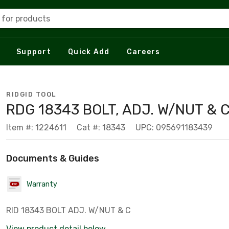
 for products
Support
Quick Add
Careers
RIDGID TOOL
RDG 18343 BOLT, ADJ. W/NUT & 
Item #: 1224611
Cat #: 18343
UPC: 095691183439
Documents & Guides
Warranty
RID 18343 BOLT ADJ. W/NUT & C
View product detail below