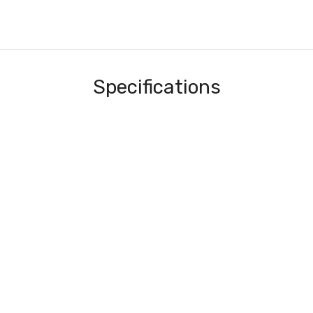
Specifications