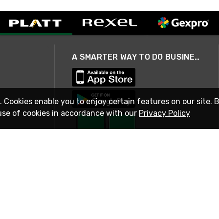
A SMARTER WAY TO DO BUSINESS
. Cookies enable you to enjoy certain features on our site. 
use of cookies in accordance with our
Privacy Policy
STAY IN TOUCH