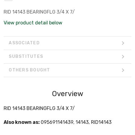
RID 14143 BEARINGFLG 3/4 X 7/
View product detail below
ASSOCIATED
SUBSTITUTES
OTHERS BOUGHT
Overview
RID 14143 BEARINGFLG 3/4 X 7/
Also known as:
095691141439, 14143, RID14143