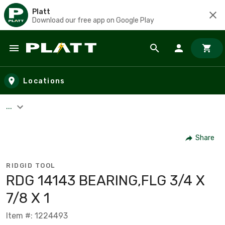
Platt
Download our free app on Google Play
Skip to main content
Locations
...
Share
RIDGID TOOL
RDG 14143 BEARING,FLG 3/4 X
7/8 X 1
Item #: 1224493