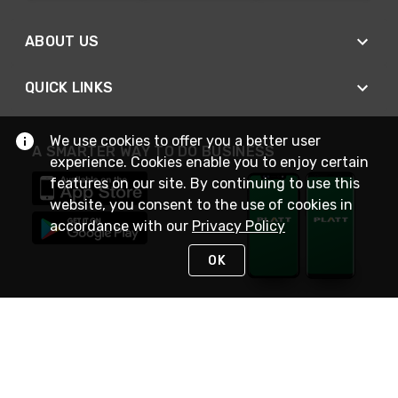
ABOUT US
QUICK LINKS
We use cookies to offer you a better user
A SMARTER WAY TO DO BUSINESS
experience. Cookies enable you to enjoy certain
features on our site. By continuing to use this
website, you consent to the use of cookies in
accordance with our
Privacy Policy
OK
STAY IN TOUCH
NEED HELP?