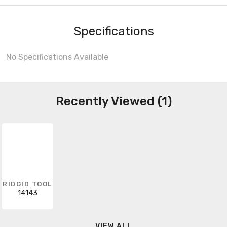
Specifications
No Specifications Available
Recently Viewed (1)
RIDGID TOOL
14143
VIEW ALL