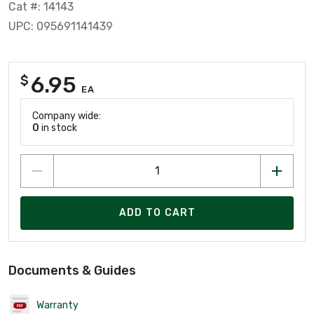
Cat #: 14143
UPC: 095691141439
6.95
$
EA
Company wide:
0
in stock
ADD TO CART
Documents & Guides
Warranty