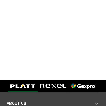
ABOUT US