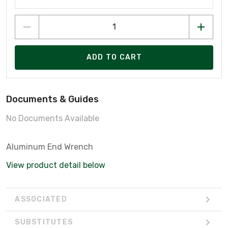
ADD TO CART
Documents & Guides
No Documents Available
Aluminum End Wrench
View product detail below
ASSOCIATED
SUBSTITUTES