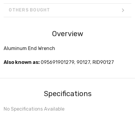
OTHERS BOUGHT
Overview
Aluminum End Wrench
Also known as:
095691901279, 90127, RID90127
Specifications
No Specifications Available