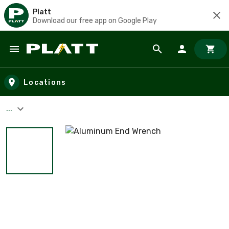
Platt
Download our free app on Google Play
Skip to main content
Locations
...