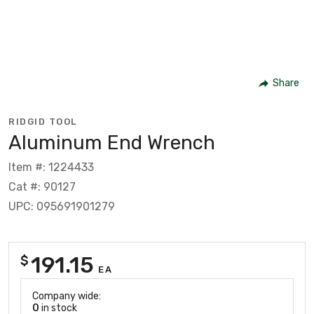
Share
RIDGID TOOL
Aluminum End Wrench
Item #: 1224433
Cat #: 90127
UPC: 095691901279
191.15
$
EA
Company wide:
0
in stock