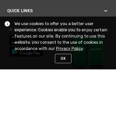
QUICK LINKS
We use cookies to offer you a better user
A SMARTER WAY TO DO BUSINESS
experience. Cookies enable you to enjoy certain
features on our site. By continuing to use this
website, you consent to the use of cookies in
accordance with our
Privacy Policy
OK
STAY IN TOUCH
NEED HELP?
(800) 25-PLATT
or (800) 257-5288
Monday - Saturday 4am to 8pm PST