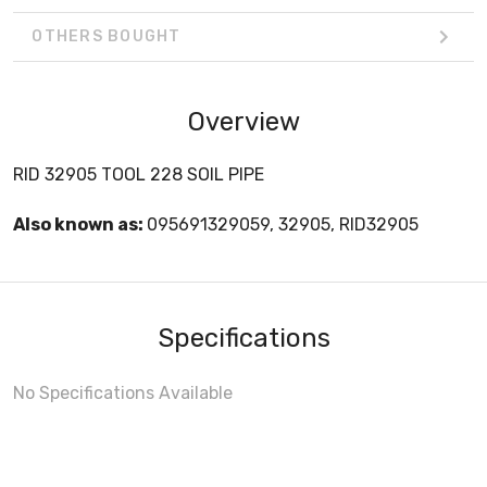
OTHERS BOUGHT
Overview
RID 32905 TOOL 228 SOIL PIPE
Also known as:
095691329059, 32905, RID32905
Specifications
No Specifications Available