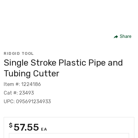
Share
RIDGID TOOL
Single Stroke Plastic Pipe and
Tubing Cutter
Item #: 1224186
Cat #: 23493
UPC: 095691234933
57.55
$
EA