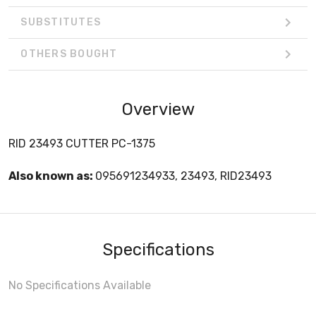
SUBSTITUTES
OTHERS BOUGHT
Overview
RID 23493 CUTTER PC-1375
Also known as:
095691234933, 23493, RID23493
Specifications
No Specifications Available