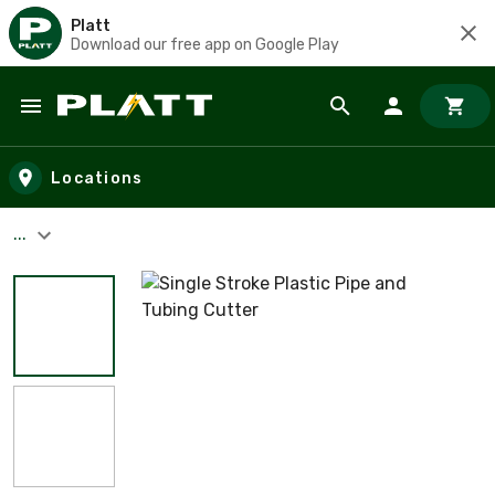
Platt
Download our free app on Google Play
Skip to main content
Locations
...