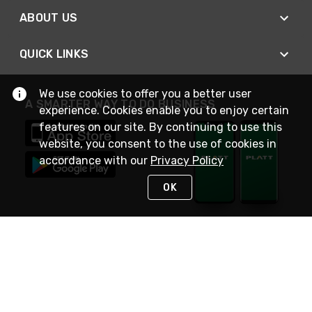
ABOUT US
QUICK LINKS
We use cookies to offer you a better user
A SMARTER WAY TO DO BUSINESS
experience. Cookies enable you to enjoy certain
features on our site. By continuing to use this
website, you consent to the use of cookies in
accordance with our
Privacy Policy
OK
STAY IN TOUCH
NEED HELP?