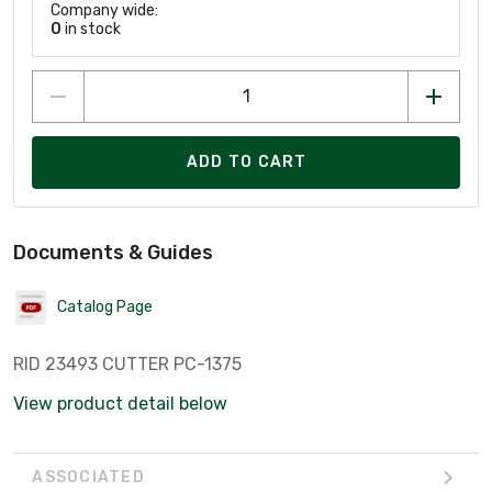
Company wide:
0
in stock
ADD TO CART
Documents & Guides
Catalog Page
RID 23493 CUTTER PC-1375
View product detail below
ASSOCIATED