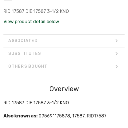
RID 17587 DIE 17587 3-1/2 KNO
View product detail below
ASSOCIATED
SUBSTITUTES
OTHERS BOUGHT
Overview
RID 17587 DIE 17587 3-1/2 KNO
Also known as:
095691175878, 17587, RID17587