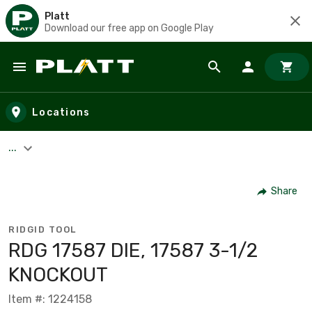
Platt
Download our free app on Google Play
Skip to main content
Locations
...
Share
RIDGID TOOL
RDG 17587 DIE, 17587 3-1/2
KNOCKOUT
Item #: 1224158