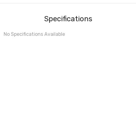
Specifications
No Specifications Available