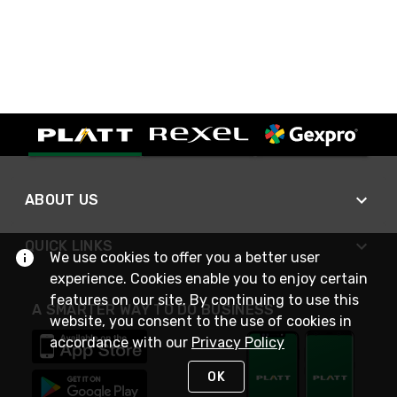
ABOUT US
QUICK LINKS
We use cookies to offer you a better user
experience. Cookies enable you to enjoy certain
features on our site. By continuing to use this
A SMARTER WAY TO DO BUSINESS
website, you consent to the use of cookies in
accordance with our
Privacy Policy
OK