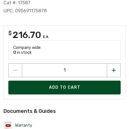
Cat #: 17587
UPC: 095691175878
216.70
$
EA
Company wide:
0
in stock
ADD TO CART
Documents & Guides
Warranty