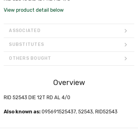
View product detail below
ASSOCIATED
SUBSTITUTES
OTHERS BOUGHT
Overview
RID 52543 DIE 12T RD AL 4/0
Also known as:
095691525437, 52543, RID52543