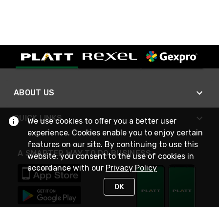
ABOUT US
QUICK LINKS
We use cookies to offer you a better user
experience. Cookies enable you to enjoy certain
features on our site. By continuing to use this
A SMARTER WAY TO DO BUSINESS
website, you consent to the use of cookies in
accordance with our
Privacy Policy
OK