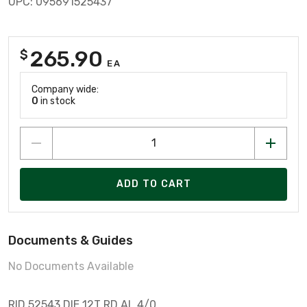
UPC: 095691525437
265.90
$
EA
Company wide:
0
in stock
ADD TO CART
Documents & Guides
No Documents Available
RID 52543 DIE 12T RD AL 4/0