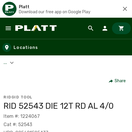
Platt
Download our free app on Google Play
Skip to main content
Locations
...
Share
RIDGID TOOL
RID 52543 DIE 12T RD AL 4/0
Item #: 1224067
Cat #: 52543