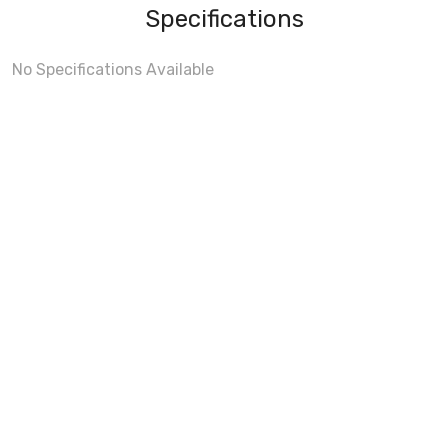
Specifications
No Specifications Available